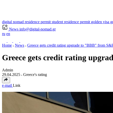
digital nomad residence permit
student residence permit
golden visa g
News
info@digital-nomad.gr
ru
en
Home
News
Greece gets credit rating upgrade to "BBB" from S&P
Greece gets credit rating upgrad
Admin
29.04.2025
Greece's rating
e-mail
Link