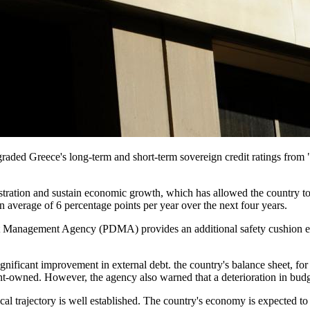
graded Greece's long-term and short-term sovereign credit ratings fro
istration and sustain economic growth, which has allowed the country to
 average of 6 percentage points per year over the next four years.​
ebt Management Agency (PDMA) provides an additional safety cushion e
significant improvement in external debt. the country's balance sheet, 
ent-owned. However, the agency also warned that a deterioration in bud
iscal trajectory is well established. The country's economy is expected t