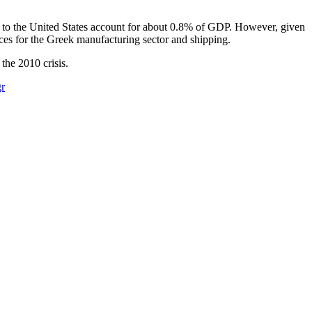
ods to the United States account for about 0.8% of GDP. However, given
ces for the Greek manufacturing sector and shipping.​
 the 2010 crisis.
r