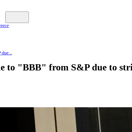
reece
 due...
e to "BBB" from S&P due to stric