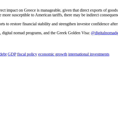
 direct impact on Greece is manageable, given that direct exports of go
 more susceptible to American tariffs, there may be indirect consequen
ts to restore financial stability and strengthen investor confidence after
s, digital nomad programs, and the Greek Golden Visa:
@digitalnomadg
debt
GDP
fiscal policy
economic growth
international investments