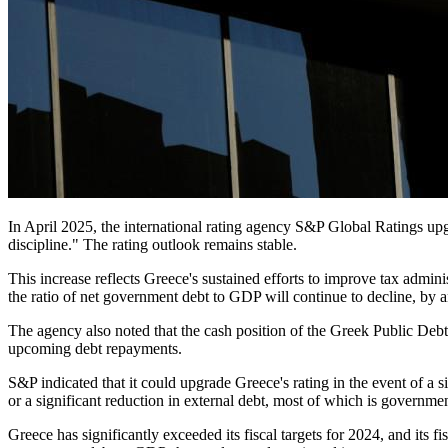
In April 2025, the international rating agency S&P Global Ratings up
discipline." The rating outlook remains stable.
This increase reflects Greece's sustained efforts to improve tax admin
the ratio of net government debt to GDP will continue to decline, by an
The agency also noted that the cash position of the Greek Public D
upcoming debt repayments.
S&P indicated that it could upgrade Greece's rating in the event of a 
or a significant reduction in external debt, most of which is governm
Greece has significantly exceeded its fiscal targets for 2024, and its f