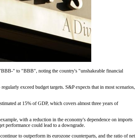
m "BBB-" to "BBB", noting the country's "unshakeable financial
 regularly exceed budget targets. S&P expects that in most scenarios,
stimated at 15% of GDP, which covers almost three years of
for example, with a reduction in the economy's dependence on imports
get performance could lead to a downgrade.​
o continue to outperform its eurozone counterparts, and the ratio of net