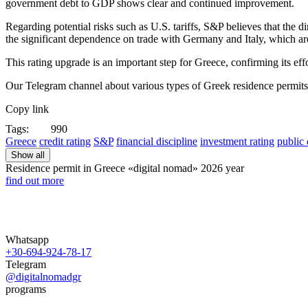
government debt to GDP shows clear and continued improvement.​
Regarding potential risks such as U.S. tariffs, S&P believes that the
the significant dependence on trade with Germany and Italy, which are
This rating upgrade is an important step for Greece, confirming its effor
Our Telegram channel about various types of Greek residence permit
Copy link
Tags:
990
Greece
credit rating
S&P
financial discipline
investment rating
public 
Show all
Residence permit in Greece «digital nomad»
2026 year
find out more
Whatsapp
+30-694-924-78-17
Telegram
@digitalnomadgr
programs