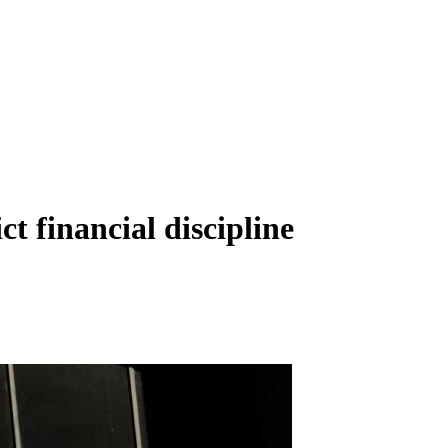
t financial discipline