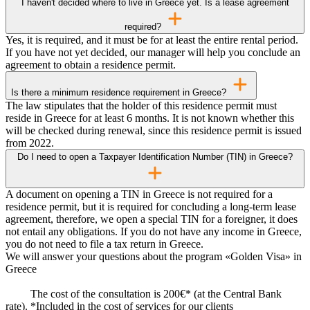
I haven't decided where to live in Greece yet. Is a lease agreement
required?
Yes, it is required, and it must be for at least the entire rental period.
If you have not yet decided, our manager will help you conclude an
agreement to obtain a residence permit.
Is there a minimum residence requirement in Greece?
The law stipulates that the holder of this residence permit must
reside in Greece for at least 6 months. It is not known whether this
will be checked during renewal, since this residence permit is issued
from 2022.
Do I need to open a Taxpayer Identification Number (TIN) in Greece?
A document on opening a TIN in Greece is not required for a
residence permit, but it is required for concluding a long-term lease
agreement, therefore, we open a special TIN for a foreigner, it does
not entail any obligations. If you do not have any income in Greece,
you do not need to file a tax return in Greece.
We will answer your questions about the program «Golden Visa» in
Greece
The cost of the consultation is 200€* (at the Central Bank
rate). *Included in the cost of services for our clients