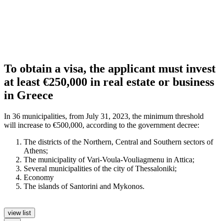
To obtain a visa, the applicant must invest
at least €250,000 in real estate or business
in Greece
In 36 municipalities, from July 31, 2023, the minimum threshold
will increase to €500,000, according to the government decree:
The districts of the Northern, Central and Southern sectors of
Athens;
The municipality of Vari-Voula-Vouliagmenu in Attica;
Several municipalities of the city of Thessaloniki;
Economy
The islands of Santorini and Mykonos.
view list