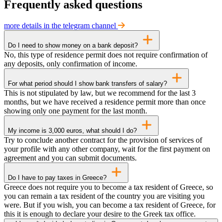
Frequently asked questions
more details in the telegram channel
Do I need to show money on a bank deposit?
No, this type of residence permit does not require confirmation of
any deposits, only confirmation of income.
For what period should I show bank transfers of salary?
This is not stipulated by law, but we recommend for the last 3
months, but we have received a residence permit more than once
showing only one payment for the last month.
My income is 3,000 euros, what should I do?
Try to conclude another contract for the provision of services of
your profile with any other company, wait for the first payment on
agreement and you can submit documents.
Do I have to pay taxes in Greece?
Greece does not require you to become a tax resident of Greece, so
you can remain a tax resident of the country you are visiting you
were. But if you wish, you can become a tax resident of Greece, for
this it is enough to declare your desire to the Greek tax office.