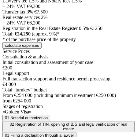
Lawyer's fee 1.5% and Notary fees 1.5%
+ 24% VAT
€9,300
Transfer tax 3%
€7,500
Real estate services 2%
+ 24% VAT
€6,200
Registration in the Real Estate Register 0.5%
€1250
Total:
€24,250
(approx. 9%)*
* of the purchase price of the property
calculate expenses
Service Prices
Consultation & analysis
Initial consultation and assessment of your case
€200
Legal support
Full transaction support and residence permit processing
€4 000
Total “turnkey” budget
From €254 000 (including minimum investment €250 000)
from €254 000
Stages of registration
«Golden Visa»
01
Notarial authorization
02
Registration of TIN, opening of B/S and legal verification of real
estate
03
Filing a declaration through a lawyer