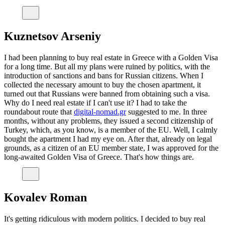
Kuznetsov Arseniy
I had been planning to buy real estate in Greece with a Golden Visa
for a long time. But all my plans were ruined by politics, with the
introduction of sanctions and bans for Russian citizens. When I
collected the necessary amount to buy the chosen apartment, it
turned out that Russians were banned from obtaining such a visa.
Why do I need real estate if I can't use it? I had to take the
roundabout route that
digital-nomad.gr
suggested to me. In three
months, without any problems, they issued a second citizenship of
Turkey, which, as you know, is a member of the EU. Well, I calmly
bought the apartment I had my eye on. After that, already on legal
grounds, as a citizen of an EU member state, I was approved for the
long-awaited Golden Visa of Greece. That's how things are.
Kovalev Roman
It's getting ridiculous with modern politics. I decided to buy real