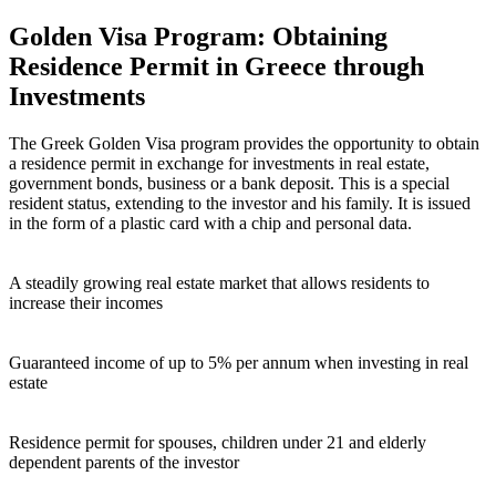
Golden Visa Program: Obtaining
Residence Permit in Greece through
Investments
The Greek Golden Visa program provides the opportunity to obtain
a residence permit in exchange for investments in real estate,
government bonds, business or a bank deposit. This is a special
resident status, extending to the investor and his family. It is issued
in the form of a plastic card with a chip and personal data.
A steadily growing real estate market that allows residents to
increase their incomes
Guaranteed income of up to 5% per annum when investing in real
estate
Residence permit for spouses, children under 21 and elderly
dependent parents of the investor