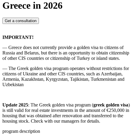
Greece in 2026
Get a consultation
IMPORTANT!
— Greece does not currently provide a golden visa to citizens of
Russia and Belarus, but there is an opportunity to obtain citizenship
of other CIS countries or citizenship of Turkey or island states.
— The Greek golden visa program operates without restrictions for
citizens of Ukraine and other CIS countries, such as Azerbaijan,
Armenia, Kazakhstan, Kyrgyzstan, Tajikistan, Turkmenistan and
Uzbekistan
Update 2025
: The Greek golden visa program (
greek golden visa
)
is still valid for real estate investments in the amount of €250,000 in
housing that was obtained after renovation and transferred to the
housing stock. Check with our managers for details.
program description