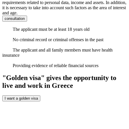
requirements related to personal data, income and assets. In addition,
it is necessary to take into account such factors as the area of ​​interest
and age.
consultation
The applicant must be at least 18 years old
No criminal record or criminal offenses in the past
The applicant and all family members must have health
insurance
Providing evidence of reliable financial sources
"Golden visa" gives the opportunity to
live and work in Greece
I want a golden visa