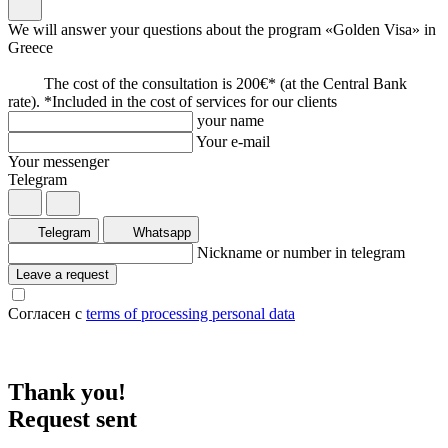
We will answer your questions about the program «Golden Visa» in
Greece
The cost of the consultation is 200€* (at the Central Bank
rate). *Included in the cost of services for our clients
your name
Your e-mail
Your messenger
Telegram
Telegram
Whatsapp
Nickname or number in telegram
Leave a request
Согласен с
terms of processing personal data
Thank you!
Request sent