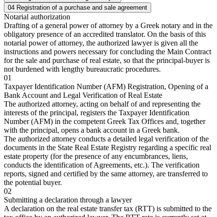
04
Registration of a purchase and sale agreement
Notarial authorization
Drafting of a general power of attorney by a Greek notary and in the
obligatory presence of an accredited translator. On the basis of this
notarial power of attorney, the authorized lawyer is given all the
instructions and powers necessary for concluding the Main Contract
for the sale and purchase of real estate, so that the principal-buyer is
not burdened with lengthy bureaucratic procedures.
01
Taxpayer Identification Number (AFM) Registration, Opening of a
Bank Account and Legal Verification of Real Estate
The authorized attorney, acting on behalf of and representing the
interests of the principal, registers the Taxpayer Identification
Number (AFM) in the competent Greek Tax Offices and, together
with the principal, opens a bank account in a Greek bank.
The authorized attorney conducts a detailed legal verification of the
documents in the State Real Estate Registry regarding a specific real
estate property (for the presence of any encumbrances, liens,
conducts the identification of Agreements, etc.). The verification
reports, signed and certified by the same attorney, are transferred to
the potential buyer.
02
Submitting a declaration through a lawyer
A declaration on the real estate transfer tax (RTT) is submitted to the