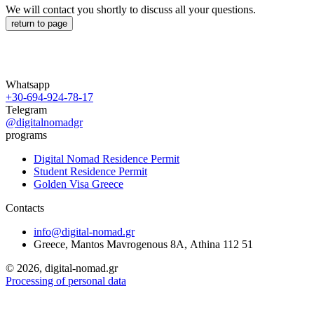
We will contact you shortly to discuss all your questions.
return to page
Whatsapp
+30-694-924-78-17
Telegram
@digitalnomadgr
programs
Digital Nomad Residence Permit
Student Residence Permit
Golden Visa Greece
Contacts
info@digital-nomad.gr
Greece, Mantos Mavrogenous 8Α, Athina 112 51
©
2026, digital-nomad.gr
Processing of personal data