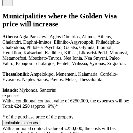
Municipalities where the Golden Visa
price will increase
Athens:
Agia Paraskevi, Agios Dimitrios, Alimos, Athens,
Chalandri, Daphni-Imittos, Elliniko-Argyroupoli, Philadelphia-
Chalkidona, Philoteia-Psychiko, Galatsi, Glyfada, Ilioupoli,
Heraklion, Kaisariani, Kallithea, Kifisia, Likovrisi-Pefki, Maroussi,
Metamorfosi, Moschato-Tavros, Nea Ionia, Nea Smyrni, Paleo
Faliro, Papagou-Tcholargos, Penteli, Vrilissia, Vyronas, Zografou.
Thessaloniki:
Ampelokipoi Menemeni, Kalamaria, Cordelio-
Evosmos, Naples-Saikis, Pavlos, Melas, Thessaloniki.
Islands:
Mykonos, Santorini.
expenses
With a conditional contract value of €250,000, the expenses will be:
Total:
€24,250
(approx. 9%)*
* of the purchase price of the property
calculate expenses
With a notional contract value of €250,000, the costs will be: