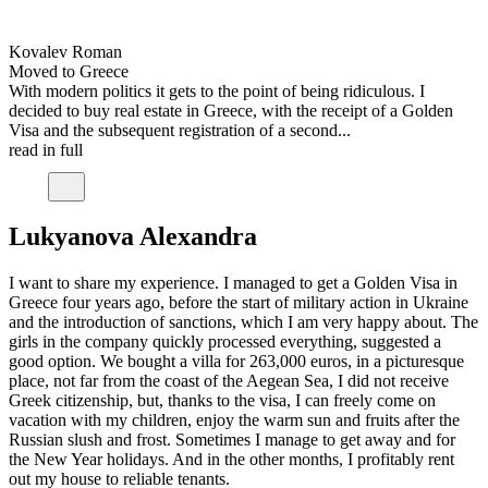
Kovalev Roman
Moved to Greece
With modern politics it gets to the point of being ridiculous. I
decided to buy real estate in Greece, with the receipt of a Golden
Visa and the subsequent registration of a second...
read in full
Lukyanova Alexandra
I want to share my experience. I managed to get a Golden Visa in
Greece four years ago, before the start of military action in Ukraine
and the introduction of sanctions, which I am very happy about. The
girls in the company quickly processed everything, suggested a
good option. We bought a villa for 263,000 euros, in a picturesque
place, not far from the coast of the Aegean Sea, I did not receive
Greek citizenship, but, thanks to the visa, I can freely come on
vacation with my children, enjoy the warm sun and fruits after the
Russian slush and frost. Sometimes I manage to get away and for
the New Year holidays. And in the other months, I profitably rent
out my house to reliable tenants.