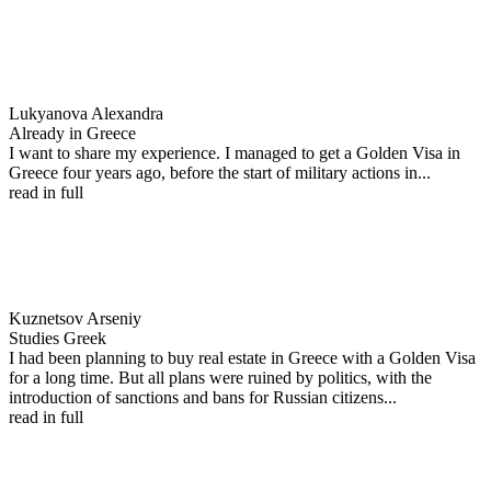
Lukyanova Alexandra
Already in Greece
I want to share my experience. I managed to get a Golden Visa in
Greece four years ago, before the start of military actions in...
read in full
Kuznetsov Arseniy
Studies Greek
I had been planning to buy real estate in Greece with a Golden Visa
for a long time. But all plans were ruined by politics, with the
introduction of sanctions and bans for Russian citizens...
read in full