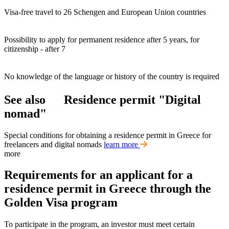
Visa-free travel to 26 Schengen and European Union countries
Possibility to apply for permanent residence after 5 years, for
citizenship - after 7
No knowledge of the language or history of the country is required
See also
Residence permit "Digital
nomad"
Special conditions for obtaining a residence permit in Greece for
freelancers and digital nomads
learn more
more
Requirements for an applicant for a
residence permit in Greece through the
Golden Visa program
To participate in the program, an investor must meet certain