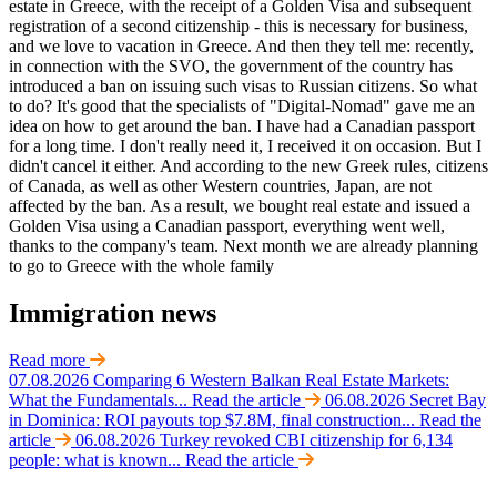
estate in Greece, with the receipt of a Golden Visa and subsequent
registration of a second citizenship - this is necessary for business,
and we love to vacation in Greece. And then they tell me: recently,
in connection with the SVO, the government of the country has
introduced a ban on issuing such visas to Russian citizens. So what
to do? It's good that the specialists of "Digital-Nomad" gave me an
idea on how to get around the ban. I have had a Canadian passport
for a long time. I don't really need it, I received it on occasion. But I
didn't cancel it either. And according to the new Greek rules, citizens
of Canada, as well as other Western countries, Japan, are not
affected by the ban. As a result, we bought real estate and issued a
Golden Visa using a Canadian passport, everything went well,
thanks to the company's team. Next month we are already planning
to go to Greece with the whole family
Immigration news
Read more
07.08.2026
Comparing 6 Western Balkan Real Estate Markets:
What the Fundamentals...
Read the article
06.08.2026
Secret Bay
in Dominica: ROI payouts top $7.8M, final construction...
Read the
article
06.08.2026
Turkey revoked CBI citizenship for 6,134
people: what is known...
Read the article