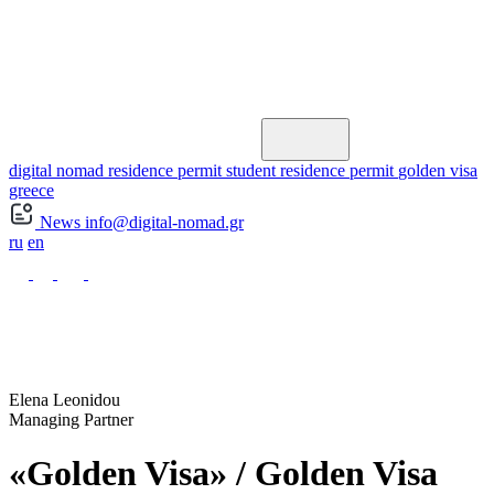
digital nomad residence permit
student residence permit
golden visa
greece
News
info@digital-nomad.gr
ru
en
Elena Leonidou
Managing Partner
«Golden Visa» / Golden Visa