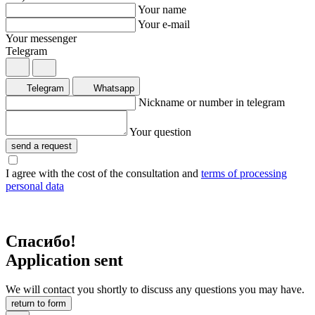
Your name
Your e-mail
Your messenger
Telegram
Telegram
Whatsapp
Nickname or number in telegram
Your question
send a request
I agree with the cost of the consultation and
terms of processing
personal data
Спасибо!
Application sent
We will contact you shortly to discuss any questions you may have.
return to form