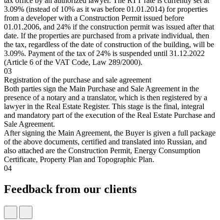
tax office by an authorized lawyer. The RTT rate is currently set at
3.09% (instead of 10% as it was before 01.01.2014) for properties
from a developer with a Construction Permit issued before
01.01.2006, and 24% if the construction permit was issued after that
date. If the properties are purchased from a private individual, then
the tax, regardless of the date of construction of the building, will be
3.09%. Payment of the tax of 24% is suspended until 31.12.2022
(Article 6 of the VAT Code, Law 289/2000).
03
Registration of the purchase and sale agreement
Both parties sign the Main Purchase and Sale Agreement in the
presence of a notary and a translator, which is then registered by a
lawyer in the Real Estate Register. This stage is the final, integral
and mandatory part of the execution of the Real Estate Purchase and
Sale Agreement.
After signing the Main Agreement, the Buyer is given a full package
of the above documents, certified and translated into Russian, and
also attached are the Construction Permit, Energy Consumption
Certificate, Property Plan and Topographic Plan.
04
Feedback from our clients