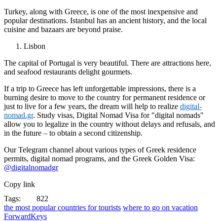
Turkey, along with Greece, is one of the most inexpensive and
popular destinations. Istanbul has an ancient history, and the local
cuisine and bazaars are beyond praise.
Lisbon
The capital of Portugal is very beautiful. There are attractions here,
and seafood restaurants delight gourmets.
If a trip to Greece has left unforgettable impressions, there is a
burning desire to move to the country for permanent residence or
just to live for a few years, the dream will help to realize
digital-
nomad.gr
. Study visas, Digital Nomad Visa for "digital nomads"
allow you to legalize in the country without delays and refusals, and
in the future – to obtain a second citizenship.
Our Telegram channel about various types of Greek residence
permits, digital nomad programs, and the Greek Golden Visa:
@digitalnomadgr
Copy link
Tags:
822
the most popular countries for tourists
where to go on vacation
ForwardKeys