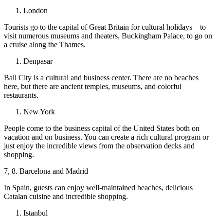
London
Tourists go to the capital of Great Britain for cultural holidays – to
visit numerous museums and theaters, Buckingham Palace, to go on
a cruise along the Thames.
Denpasar
Bali City is a cultural and business center. There are no beaches
here, but there are ancient temples, museums, and colorful
restaurants.
New York
People come to the business capital of the United States both on
vacation and on business. You can create a rich cultural program or
just enjoy the incredible views from the observation decks and
shopping.
7, 8. Barcelona and Madrid
In Spain, guests can enjoy well-maintained beaches, delicious
Catalan cuisine and incredible shopping.
Istanbul