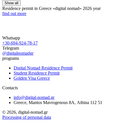
Show all
Residence permit in Greece «digital nomad»
2026 year
find out more
Whatsapp
+30-694-924-78-17
Telegram
@digitalnomadgr
programs
Digital Nomad Residence Permit
Student Residence Permit
Golden Visa Greece
Contacts
info@digital-nomad.gr
Greece, Mantos Mavrogenous 8Α, Athina 112 51
©
2026, digital-nomad.gr
Processing of personal data