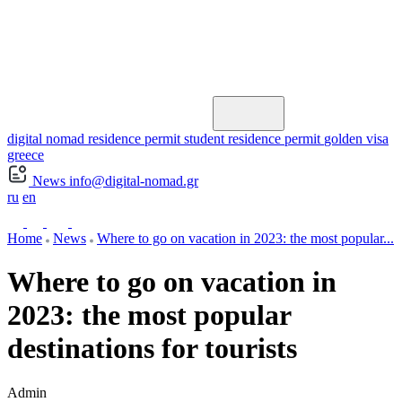
digital nomad residence permit
student residence permit
golden visa
greece
News
info@digital-nomad.gr
ru
en
Home
News
Where to go on vacation in 2023: the most popular...
Where to go on vacation in
2023: the most popular
destinations for tourists
Admin