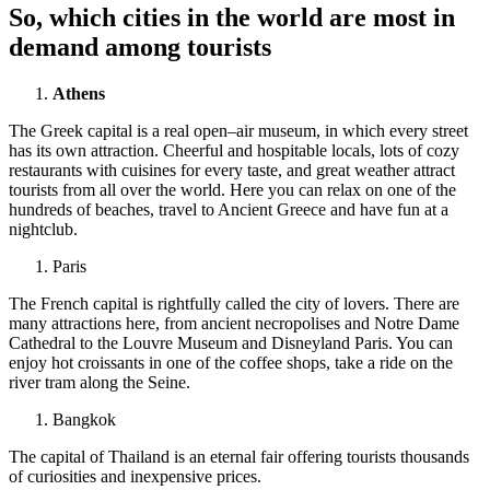
So, which cities in the world are most in
demand among tourists
Athens
The Greek capital is a real open–air museum, in which every street
has its own attraction. Cheerful and hospitable locals, lots of cozy
restaurants with cuisines for every taste, and great weather attract
tourists from all over the world. Here you can relax on one of the
hundreds of beaches, travel to Ancient Greece and have fun at a
nightclub.
Paris
The French capital is rightfully called the city of lovers. There are
many attractions here, from ancient necropolises and Notre Dame
Cathedral to the Louvre Museum and Disneyland Paris. You can
enjoy hot croissants in one of the coffee shops, take a ride on the
river tram along the Seine.
Bangkok
The capital of Thailand is an eternal fair offering tourists thousands
of curiosities and inexpensive prices.