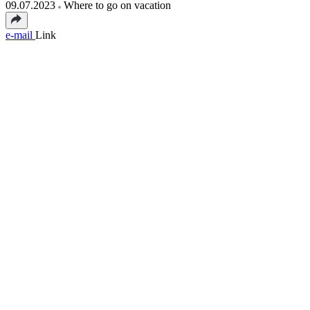
09.07.2023
Where to go on vacation
e-mail
Link