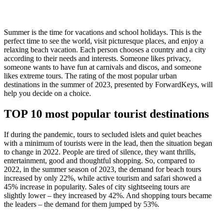
Summer is the time for vacations and school holidays. This is the
perfect time to see the world, visit picturesque places, and enjoy a
relaxing beach vacation. Each person chooses a country and a city
according to their needs and interests. Someone likes privacy,
someone wants to have fun at carnivals and discos, and someone
likes extreme tours. The rating of the most popular urban
destinations in the summer of 2023, presented by ForwardKeys, will
help you decide on a choice.
TOP 10 most popular tourist destinations
If during the pandemic, tours to secluded islets and quiet beaches
with a minimum of tourists were in the lead, then the situation began
to change in 2022. People are tired of silence, they want thrills,
entertainment, good and thoughtful shopping. So, compared to
2022, in the summer season of 2023, the demand for beach tours
increased by only 22%, while active tourism and safari showed a
45% increase in popularity. Sales of city sightseeing tours are
slightly lower – they increased by 42%. And shopping tours became
the leaders – the demand for them jumped by 53%.