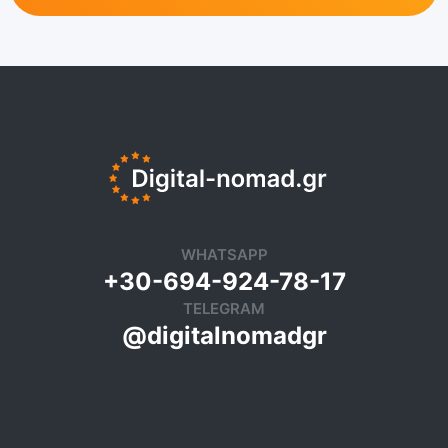
WHATSAPP
+30-694-924-78-17
TELEGRAM
@digitalnomadgr