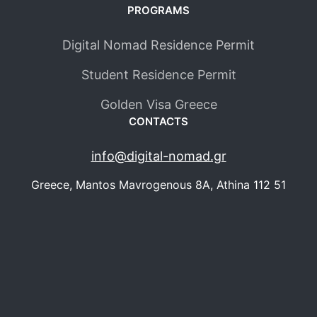
PROGRAMS
Digital Nomad Residence Permit
Student Residence Permit
Golden Visa Greece
CONTACTS
info@digital-nomad.gr
Greece, Mantos Mavrogenous 8Α, Athina 112 51