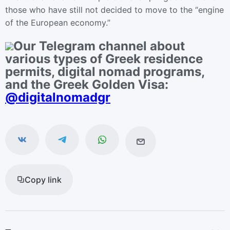
those who have still not decided to move to the “engine
of the European economy.”
Our Telegram channel about
various types of Greek residence
permits, digital nomad programs,
and the Greek Golden Visa:
@digitalnomadgr
Copy link