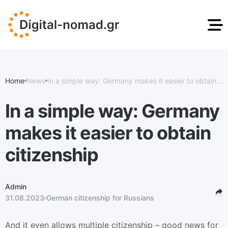
DIGITAL NOMAD
STUDENT RESIDENCE
GOLDEN VISA
RESIDENCE PERMIT
PERMIT
GREECE
Home
News
In a simple way: Germany makes it easier to obtain...
News
info@digital-nomad.gr
ru
en
In a simple way: Germany
makes it easier to obtain
citizenship
Admin
31.08.2023
German citizenship for Russians
And it even allows multiple citizenship – good news for