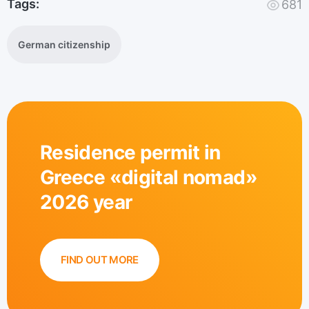
Tags:
681
German citizenship
Residence permit in
Greece «digital nomad»
2026 year
FIND OUT MORE