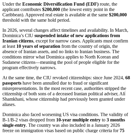
Under the
Economic Diversification Fund (EDF)
route, the
applicant contributes
$200,000
(the lowest entry point in the
Caribbean). Approved real estate is available at the same
$200,000
threshold with the same hold period.
In 2026, several changes affect timelines and availability. In March,
Dominica’s CIU
suspended intake of new applications from
Iranian citizens
, except for narrow cases. Applicants must confirm
at least
10 years of separation
from the country of origin, the
absence of Iranian assets, and no links to Iranian business. The
conditions mirror what Dominica applies to North Korean and
Sudanese citizens—meaning the pool of people eligible for the
program effectively narrows.
At the same time, the CIU revoked citizenships: since June 2024,
68
passports
have been annulled due to fraud or significant
misrepresentations. In the most recent case, authorities stripped the
citizenship of both sons of a deceased Iranian political adviser, Alí
Shamkhani, whose citizenship had previously been granted under
aliases.
Dominica also faced worsening US visa conditions. The validity of
B-1/B-2 visas dropped from
10-year multiple entry
to
3 months
single-entry
. The country was also included in a January 2026
freeze on immigration visas based on public charge criteria for
75