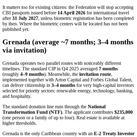
It matters too for existing citizens: the Federation will stop accepting
CBI passports issued before
14 April 2026
for international travel
after
31 July 2027
, unless biometric registration has been completed
by then. Where the biometric centers will be located has not been
published yet.
Grenada (average ~7 months; 3–4 months
via invitation)
Grenada operates two parallel routes with noticeably different
timelines. The standard CIP in Q4 2025 averaged
7 months
(roughly
4–9 months
). Meanwhile, the
invitation route
,
implemented together with Arton Capital and Forbes Global Talent,
can deliver citizenship in
3–4 months
for very high-capital investors
selected for priority sectors: renewable energy, technology, banking,
and hospitality.
The standard donation line runs through the
National
Transformation Fund (NTF)
. The applicant contributes
$235,000
(one person or a family of up to four). Real estate is available at
higher thresholds.
Grenada is the only Caribbean country with an
E-2 Treaty Investor