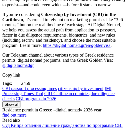
to persist—and could even widen—before it starts to narrow.
If you’re considering
Citizenship by Investment (CBI) in the
Caribbean
, it’s crucial to rely not on marketing promises like “3–6
months,” but on the real timeline of each stage. At Digital Nomad,
we help you assess the actual path from application to passport,
factor in due diligence requirements, biometrics, and new rules
(including escrow and residency), and choose the most suitable
program. Learn more:
https://digital-nomad.gr/en/goldenvisa
.
Our Telegram channel about various types of Greek residence
permits, digital nomad programs, and the Greek Golden Visa:
@digitalnomadgr
Copy link
Tags:
2459
CBI passport processing times
citizenship by investment
IMI
Processing Times Tool
CIU Caribbean countries
due diligence
checks
CBI programs in 2026
Show all
Residence permit in Greece «digital nomad»
2026 year
find out more
Read also
Суд Кипра отменил лишение гражданства по программе CBI