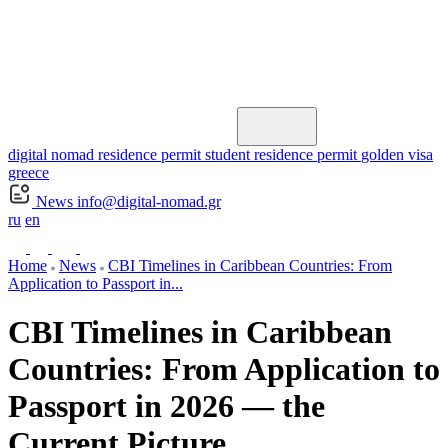
digital nomad residence permit
student residence permit
golden visa
greece
News
info@digital-nomad.gr
ru
en
Home
News
CBI Timelines in Caribbean Countries: From
Application to Passport in...
CBI Timelines in Caribbean
Countries: From Application to
Passport in 2026 — the
Current Picture