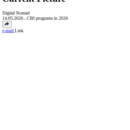
Digital Nomad
14.05.2026
CBI programs in 2026
e-mail
Link