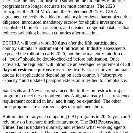
The “3–6 months” promise still shown in the brochures of all five
programs is no longer accurate for most countries. The 2023
principles, the 2024 MoA, and the September 2025 ECCIRA
agreement collectively added mandatory interviews, harmonized due
diligence, introduced mandatory escrow for eligible investments,
established biometric collection, and created a regional database that
reduces switching between countries after rejection.
ECCIRA will begin work
30 days
after the fifth participating
country submits its instrument of ratification. Industry assessments
expected the rollout in early 2026, but the formal entry into force as
of “today” should be double-checked before publication. Once
activated, the regulator will introduce an averaged requirement of
30
days of residence per year
over the first five-year horizon, annual
quotas for applications depending on each country’s “absorptive
capacity,” and updated passport extension rules tied to compliance.
Saint Kitts and Nevis has advanced the furthest in restructuring its
program to meet these requirements. Antigua already has a residence
requirement codified in law, and it may be expanded. The other
three programs are at earlier stages of implementation.
Bottom line for anyone comparing CBI programs in 2026: you can’t
rely only on brochure timelines anymore. The
IMI Processing
Times Tool
is updated quarterly and reflects what working agents
are seeing in practice. The gap between promises and reality is likely