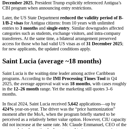
December 2025
, President Trump explicitly referenced Antigua’s
CBI program when announcing entry restrictions.
Later, the US State Department
reduced the validity period of B-
1/B-2 visas
for Antigua citizens: from 10 years with unlimited
entries to
3 months
and
single-entry
. Similar downgrades affected
categories such as students, exchange visitors, and intra-company
transferees. At the same time, a bilateral arrangement preserved
access for those who had valid US visas as of
31 December 2025
;
for new applicants, the updated conditions apply.
Saint Lucia (average ~18 months)
Saint Lucia is the waiting-time leader among active Caribbean
programs. According to the
IMI Processing Times Tool
in Q4
2025, the average approval wait was
18 months
, with cases roughly
in the
12–26 month
range. Yet the marketing still quotes 3–6
months.
In fiscal 2024, Saint Lucia received
5,642
applications—up by
424%
year-on-year. The driver was the “price harmonization”
moment after the MoA, when the program briefly started to be
perceived as a relatively better value option. However, CIU capacity
did not increase at the same rate. Mc Claude Emmanuel, CEO of the