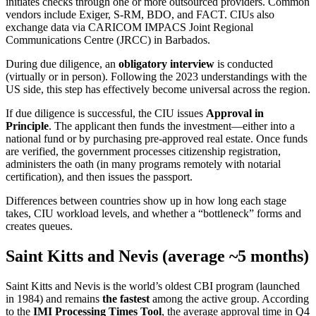
initiates checks through one or more outsourced providers. Common
vendors include Exiger, S-RM, BDO, and FACT. CIUs also
exchange data via CARICOM IMPACS Joint Regional
Communications Centre (JRCC) in Barbados.
During due diligence, an
obligatory interview
is conducted
(virtually or in person). Following the 2023 understandings with the
US side, this step has effectively become universal across the region.
If due diligence is successful, the CIU issues
Approval in
Principle
. The applicant then funds the investment—either into a
national fund or by purchasing pre-approved real estate. Once funds
are verified, the government processes citizenship registration,
administers the oath (in many programs remotely with notarial
certification), and then issues the passport.
Differences between countries show up in how long each stage
takes, CIU workload levels, and whether a “bottleneck” forms and
creates queues.
Saint Kitts and Nevis (average ~5 months)
Saint Kitts and Nevis is the world’s oldest CBI program (launched
in 1984) and remains
the fastest
among the active group. According
to the
IMI Processing Times Tool
, the average approval time in Q4