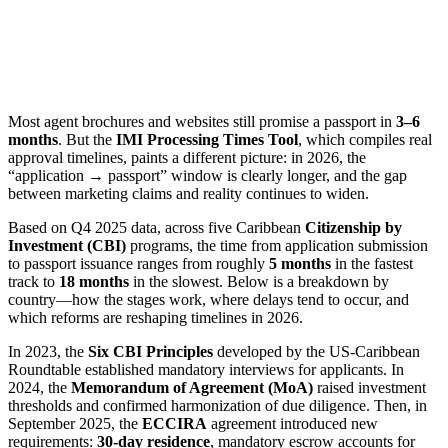
Most agent brochures and websites still promise a passport in
3–6
months
. But the
IMI Processing Times Tool
, which compiles real
approval timelines, paints a different picture: in 2026, the
“application → passport” window is clearly longer, and the gap
between marketing claims and reality continues to widen.
Based on Q4 2025 data, across five Caribbean
Citizenship by
Investment (CBI)
programs, the time from application submission
to passport issuance ranges from roughly
5 months
in the fastest
track to
18 months
in the slowest. Below is a breakdown by
country—how the stages work, where delays tend to occur, and
which reforms are reshaping timelines in 2026.
In 2023, the
Six CBI Principles
developed by the US-Caribbean
Roundtable established mandatory interviews for applicants. In
2024, the
Memorandum of Agreement (MoA)
raised investment
thresholds and confirmed harmonization of due diligence. Then, in
September 2025, the
ECCIRA
agreement introduced new
requirements:
30-day residence
, mandatory escrow accounts for