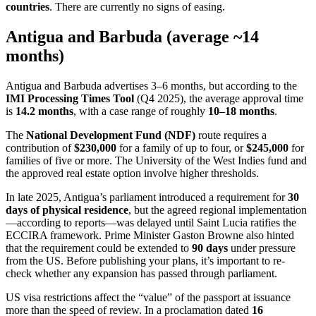
countries
. There are currently no signs of easing.
Antigua and Barbuda (average ~14
months)
Antigua and Barbuda advertises 3–6 months, but according to the
IMI Processing Times Tool
(Q4 2025), the average approval time
is
14.2 months
, with a case range of roughly
10–18 months
.
The
National Development Fund (NDF)
route requires a
contribution of
$230,000
for a family of up to four, or
$245,000
for
families of five or more. The University of the West Indies fund and
the approved real estate option involve higher thresholds.
In late 2025, Antigua’s parliament introduced a requirement for
30
days of physical residence
, but the agreed regional implementation
—according to reports—was delayed until Saint Lucia ratifies the
ECCIRA framework. Prime Minister Gaston Browne also hinted
that the requirement could be extended to
90 days
under pressure
from the US. Before publishing your plans, it’s important to re-
check whether any expansion has passed through parliament.
US visa restrictions affect the “value” of the passport at issuance
more than the speed of review. In a proclamation dated
16