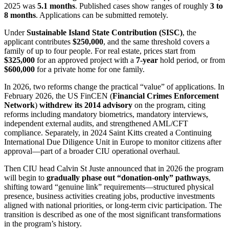
2025 was
5.1 months
. Published cases show ranges of roughly
3 to
8 months
. Applications can be submitted remotely.
Under
Sustainable Island State Contribution (SISC)
, the
applicant contributes
$250,000
, and the same threshold covers a
family of up to four people. For real estate, prices start from
$325,000
for an approved project with a
7-year
hold period, or from
$600,000
for a private home for one family.
In 2026, two reforms change the practical “value” of applications. In
February 2026, the US FinCEN (
Financial Crimes Enforcement
Network
)
withdrew its 2014 advisory
on the program, citing
reforms including mandatory biometrics, mandatory interviews,
independent external audits, and strengthened AML/CFT
compliance. Separately, in 2024 Saint Kitts created a Continuing
International Due Diligence Unit in Europe to monitor citizens after
approval—part of a broader CIU operational overhaul.
Then CIU head Calvin St Juste announced that in 2026 the program
will begin to
gradually phase out “donation-only” pathways
,
shifting toward “genuine link” requirements—structured physical
presence, business activities creating jobs, productive investments
aligned with national priorities, or long-term civic participation. The
transition is described as one of the most significant transformations
in the program’s history.