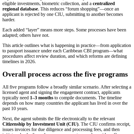
eligible investments, biometric collection, and a
centralized
regional database
. This reduces “forum shopping”—once an
applicant is rejected by one CIU, submitting to another becomes
harder.
Each added “layer” means more steps. Some processes have been
adapted; others have not.
This article outlines what is happening in practice—from application
to passport issuance under each Caribbean CBI program—what
procedures affect review duration, and which reforms are defining
timelines in 2026.
Overall process across the five programs
All five programs follow a broadly similar scenario. After selecting a
licensed agent and signing the engagement contract, applicants
typically need
1–3 months
to compile documents. The timeline
depends on how many countries the applicant has lived in over the
past 10 years.
Next, the agent submits the file electronically to the relevant
Citizenship by Investment Unit (CIU)
. The CIU confirms receipt,
issues invoices for due diligence and processing fees, and then