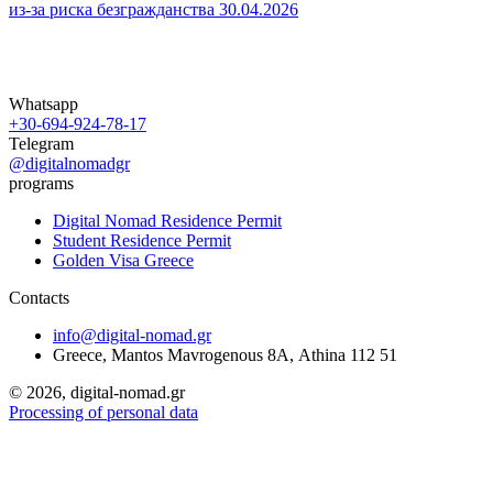
из‑за риска безгражданства
30.04.2026
Whatsapp
+30-694-924-78-17
Telegram
@digitalnomadgr
programs
Digital Nomad Residence Permit
Student Residence Permit
Golden Visa Greece
Contacts
info@digital-nomad.gr
Greece, Mantos Mavrogenous 8Α, Athina 112 51
©
2026, digital-nomad.gr
Processing of personal data