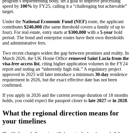
program’s implementing body, set a goal to improve processing
speed by
100%
by FY25, calling it a “challenging but achievable”
target.
Under the
National Economic Fund (NEF)
route, the applicant
contributes
$240,000
(the same threshold covers a family of up to
four). For real estate, entry starts at
$300,000
with a
5-year
hold
period. The bond and enterprise routes have their own thresholds
and administrative fees.
Two recent changes widen the gap between promises and reality. In
March 2026, the UK Home Office
removed Saint Lucia from the
visa-free access list
, citing higher application volumes in the FY24
report and noting an “inherently high risk.” A regulatory project
approved in 2025 will later introduce a minimum
30-day
residence
requirement in 2026, but the exact effective date has not been
confirmed.
If you apply in 2026 and the current average duration of 18 months
holds, you could expect the passport closer to
late 2027
or
in 2028
.
What the regional direction means for
your timelines