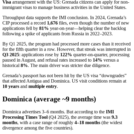
Visa
arrangement with the US: Grenada citizens can apply for non-
immigrant visas to manage business activities in the United States.
Throughput data supports the IMI conclusion. In 2024, Grenada’s
CIP processed a record
1,676
files, even though the number of new
applications fell by
81%
year-on-year—helping clear the backlog
following a spike of applicants from Russia in 2022–2023.
By Q1 2025, the program had processed more cases than it received
for the fifth quarter in a row. However, that streak was interrupted in
Q3 2025
: applications rose by
122%
quarter-on-quarter, processing
paused in August, and refusal rates increased to
14%
versus a
historical
8%
. The main driver was stricter due diligence.
Grenada’s passport has not been hit by the US visa “downgrades”
that affected Antigua and Dominica. US visit conditions remain at
10 years
and
multiple entry
.
Dominica (average ~9 months)
Dominica advertises 3–6 months. But according to the
IMI
Processing Times Tool
(Q4 2025), the average time was
9.3
months
, with a case range of roughly
4–18 months
(the widest
divergence among the five countries).