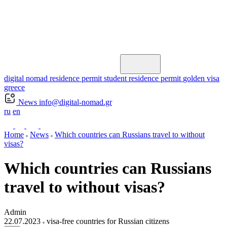
digital nomad residence permit
student residence permit
golden visa
greece
News
info@digital-nomad.gr
ru
en
Home
News
Which countries can Russians travel to without
visas?
Which countries can Russians
travel to without visas?
Admin
22.07.2023
visa-free countries for Russian citizens