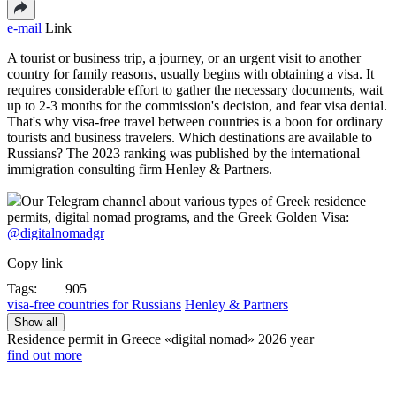
e-mail
Link
A tourist or business trip, a journey, or an urgent visit to another
country for family reasons, usually begins with obtaining a visa. It
requires considerable effort to gather the necessary documents, wait
up to 2-3 months for the commission's decision, and fear visa denial.
That's why visa-free travel between countries is a boon for ordinary
tourists and business travelers. Which destinations are available to
Russians? The 2023 ranking was published by the international
immigration consulting firm Henley & Partners.
Our Telegram channel about various types of Greek residence
permits, digital nomad programs, and the Greek Golden Visa:
@digitalnomadgr
Copy link
Tags:
905
visa-free countries for Russians
Henley & Partners
Show all
Residence permit in Greece «digital nomad»
2026 year
find out more