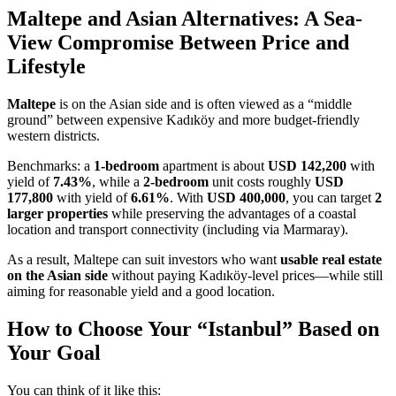
Maltepe and Asian Alternatives: A Sea-
View Compromise Between Price and
Lifestyle
Maltepe
is on the Asian side and is often viewed as a “middle
ground” between expensive Kadıköy and more budget-friendly
western districts.
Benchmarks: a
1-bedroom
apartment is about
USD 142,200
with
yield of
7.43%
, while a
2-bedroom
unit costs roughly
USD
177,800
with yield of
6.61%
. With
USD 400,000
, you can target
2
larger properties
while preserving the advantages of a coastal
location and transport connectivity (including via Marmaray).
As a result, Maltepe can suit investors who want
usable real estate
on the Asian side
without paying Kadıköy-level prices—while still
aiming for reasonable yield and a good location.
How to Choose Your “Istanbul” Based on
Your Goal
You can think of it like this: