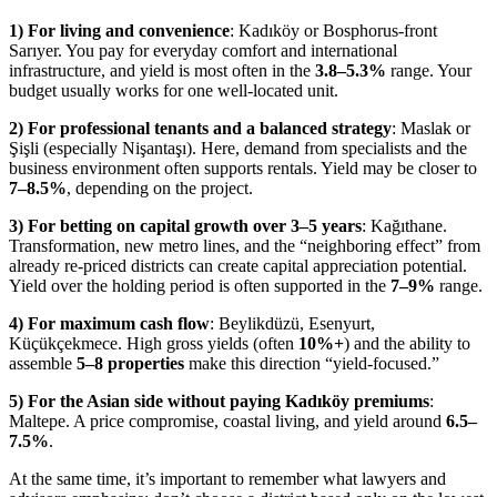
1) For living and convenience
: Kadıköy or Bosphorus-front
Sarıyer. You pay for everyday comfort and international
infrastructure, and yield is most often in the
3.8–5.3%
range. Your
budget usually works for one well-located unit.
2) For professional tenants and a balanced strategy
: Maslak or
Şişli (especially Nişantaşı). Here, demand from specialists and the
business environment often supports rentals. Yield may be closer to
7–8.5%
, depending on the project.
3) For betting on capital growth over 3–5 years
: Kağıthane.
Transformation, new metro lines, and the “neighboring effect” from
already re-priced districts can create capital appreciation potential.
Yield over the holding period is often supported in the
7–9%
range.
4) For maximum cash flow
: Beylikdüzü, Esenyurt,
Küçükçekmece. High gross yields (often
10%+
) and the ability to
assemble
5–8 properties
make this direction “yield-focused.”
5) For the Asian side without paying Kadıköy premiums
:
Maltepe. A price compromise, coastal living, and yield around
6.5–
7.5%
.
At the same time, it’s important to remember what lawyers and