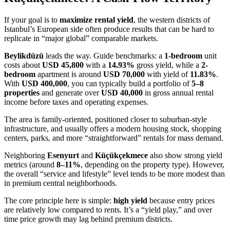
If your goal is to
maximize rental yield
, the western districts of
Istanbul’s European side often produce results that can be hard to
replicate in “major global” comparable markets.
Beylikdüzü
leads the way. Guide benchmarks: a
1-bedroom
unit
costs about
USD 45,800
with a
14.93%
gross yield, while a
2-
bedroom
apartment is around
USD 70,000
with yield of
11.83%
.
With
USD 400,000
, you can typically build a portfolio of
5–8
properties
and generate over
USD 40,000
in gross annual rental
income before taxes and operating expenses.
The area is family-oriented, positioned closer to suburban-style
infrastructure, and usually offers a modern housing stock, shopping
centers, parks, and more “straightforward” rentals for mass demand.
Neighboring
Esenyurt
and
Küçükçekmece
also show strong yield
metrics (around
8–11%
, depending on the property type). However,
the overall “service and lifestyle” level tends to be more modest than
in premium central neighborhoods.
The core principle here is simple:
high yield
because entry prices
are relatively low compared to rents. It’s a “yield play,” and over
time price growth may lag behind premium districts.