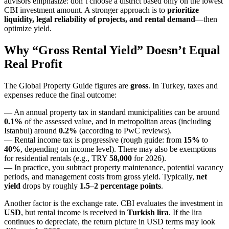
advisors emphasize: don’t choose a district based only on the lowest
CBI investment amount. A stronger approach is to
prioritize
liquidity, legal reliability of projects, and rental demand
—then
optimize yield.
Why “Gross Rental Yield” Doesn’t Equal
Real Profit
The Global Property Guide figures are
gross
. In Turkey, taxes and
expenses reduce the final outcome:
— An annual property tax in standard municipalities can be around
0.1%
of the assessed value, and in metropolitan areas (including
Istanbul) around
0.2%
(according to PwC reviews).
— Rental income tax is progressive (rough guide: from
15%
to
40%
, depending on income level). There may also be exemptions
for residential rentals (e.g., TRY
58,000
for 2026).
— In practice, you subtract property maintenance, potential vacancy
periods, and management costs from gross yield. Typically,
net
yield
drops by roughly
1.5–2 percentage points
.
Another factor is the exchange rate. CBI evaluates the investment in
USD
, but rental income is received in
Turkish lira
. If the lira
continues to depreciate, the return picture in USD terms may look