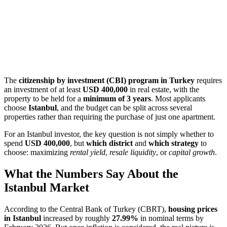
The
citizenship by investment (CBI) program in Turkey
requires
an investment of at least
USD 400,000
in real estate, with the
property to be held for a
minimum of 3 years
. Most applicants
choose
Istanbul
, and the budget can be split across several
properties rather than requiring the purchase of just one apartment.
For an Istanbul investor, the key question is not simply whether to
spend
USD 400,000
, but
which district
and
which strategy
to
choose: maximizing
rental yield
,
resale liquidity
, or
capital growth
.
What the Numbers Say About the
Istanbul Market
According to the Central Bank of Turkey (CBRT),
housing prices
in Istanbul
increased by roughly
27.99%
in nominal terms by