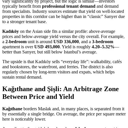
vary significantly by project, but the logic is similar—investors
typically benefit from
professional tenant demand
and demand
from specialists. Industry sources estimate that yield on well-located
properties in this corridor can be higher than in “classic” Sarıyer due
to a stronger tenant base.
Kadıköy
on the Asian side fits a similar profile: above-average
prices and below-average yield versus the city overall. For example,
a
2-bedroom
unit is around
USD 336,000
, and a
3-bedroom
apartment is over
USD 493,000
. Yield is roughly
4.20–5.32%
—
better than Sarıyer, but still below Istanbul’s average.
The upside is that Kadıköy sells “everyday life”: walkability, cafés
and bookstores, the waterfront, and ferries. The district is also
regularly chosen by long-term visitors and expats, which helps
sustain rental demand.
Kağıthane and Şişli: An Arbitrage Zone
Between Price and Yield
Kağıthane
borders Maslak and, in many places, is separated from it
by essentially a single bridge. On average, the price per square meter
here is noticeably lower.