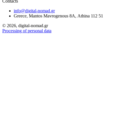
Contacts
info@digital-nomad.gr
Greece, Mantos Mavrogenous 8Α, Athina 112 51
©
2026, digital-nomad.gr
Processing of personal data