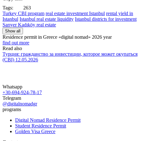
Tags:
263
Turkey CBI program
real estate investment Istanbul
rental yield in
Istanbul
Istanbul real estate liquidity
Istanbul districts for investment
Sarıyer Kadıköy real estate
Show all
Residence permit in Greece «digital nomad»
2026 year
find out more
Read also
Турция: гражданство за инвестиции, которое может окупаться
(CBI)
12.05.2026
Whatsapp
+30-694-924-78-17
Telegram
@digitalnomadgr
programs
Digital Nomad Residence Permit
Student Residence Permit
Golden Visa Greece