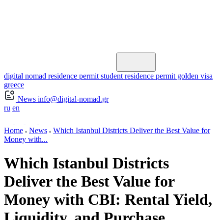
digital nomad residence permit
student residence permit
golden visa
greece
News
info@digital-nomad.gr
ru
en
Home
News
Which Istanbul Districts Deliver the Best Value for
Money with...
Which Istanbul Districts
Deliver the Best Value for
Money with CBI: Rental Yield,
Liquidity, and Purchase