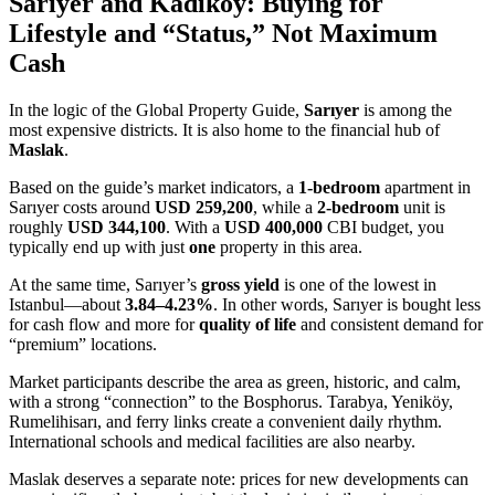
Sarıyer and Kadıköy: Buying for
Lifestyle and “Status,” Not Maximum
Cash
In the logic of the Global Property Guide,
Sarıyer
is among the
most expensive districts. It is also home to the financial hub of
Maslak
.
Based on the guide’s market indicators, a
1-bedroom
apartment in
Sarıyer costs around
USD 259,200
, while a
2-bedroom
unit is
roughly
USD 344,100
. With a
USD 400,000
CBI budget, you
typically end up with just
one
property in this area.
At the same time, Sarıyer’s
gross yield
is one of the lowest in
Istanbul—about
3.84–4.23%
. In other words, Sarıyer is bought less
for cash flow and more for
quality of life
and consistent demand for
“premium” locations.
Market participants describe the area as green, historic, and calm,
with a strong “connection” to the Bosphorus. Tarabya, Yeniköy,
Rumelihisarı, and ferry links create a convenient daily rhythm.
International schools and medical facilities are also nearby.
Maslak deserves a separate note: prices for new developments can