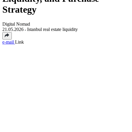
Strategy
Digital Nomad
21.05.2026
Istanbul real estate liquidity
e-mail
Link