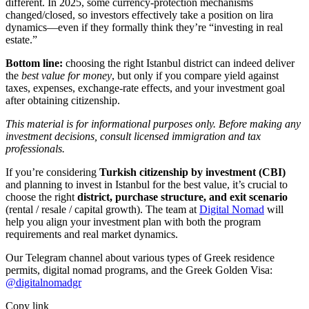
different. In 2025, some currency-protection mechanisms
changed/closed, so investors effectively take a position on lira
dynamics—even if they formally think they’re “investing in real
estate.”
Bottom line:
choosing the right Istanbul district can indeed deliver
the
best value for money
, but only if you compare yield against
taxes, expenses, exchange-rate effects, and your investment goal
after obtaining citizenship.
This material is for informational purposes only. Before making any
investment decisions, consult licensed immigration and tax
professionals.
If you’re considering
Turkish citizenship by investment (CBI)
and planning to invest in Istanbul for the best value, it’s crucial to
choose the right
district, purchase structure, and exit scenario
(rental / resale / capital growth). The team at
Digital Nomad
will
help you align your investment plan with both the program
requirements and real market dynamics.
Our Telegram channel about various types of Greek residence
permits, digital nomad programs, and the Greek Golden Visa:
@digitalnomadgr
Copy link