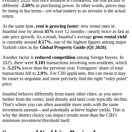
February 2026. But once inflation is considered, the real picture is
different:
-2.69%
in purchasing power. In other words, prices may
be rising in lira terms—yet what matters to an investor is the actual
return.
At the same time,
rent is growing faster
: new rental rates in
Istanbul rose by about
41%
over 12 months—nearly twice as fast as
sale price growth. As a result, Istanbul’s average
gross rental yield
is currently around
8.17%
, one of the highest figures among major
Turkish cities in the
Global Property Guide (Q1 2026)
.
Another factor is
reduced competition
among foreign buyers. In
2025, there were
9,101
transactions involving non-residents, which
is
-5.25%
lower than the previous year. Foreigners’ share of total
transactions fell to
2.9%
. For CBI applicants, this can mean it may
be easier to negotiate and more precisely find the right “entry point”
price.
Istanbul behaves differently from many other cities: as you move
farther from the center, land density and land costs typically decline.
That’s where you can often assemble more units with the same
investment amount—and potentially achieve higher yields. This is
why the district choice can impact results more than the CBI’s
minimum investment threshold
itself.