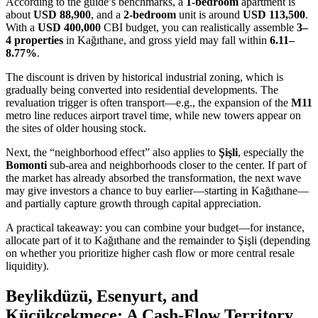
According to the guide’s benchmarks, a
1-bedroom
apartment is
about
USD 88,900
, and a
2-bedroom
unit is around
USD 113,500
.
With a
USD 400,000
CBI budget, you can realistically assemble
3–
4 properties
in Kağıthane, and gross yield may fall within
6.11–
8.77%
.
The discount is driven by historical industrial zoning, which is
gradually being converted into residential developments. The
revaluation trigger is often transport—e.g., the expansion of the
M11
metro line reduces airport travel time, while new towers appear on
the sites of older housing stock.
Next, the “neighborhood effect” also applies to
Şişli
, especially the
Bomonti
sub-area and neighborhoods closer to the center. If part of
the market has already absorbed the transformation, the next wave
may give investors a chance to buy earlier—starting in Kağıthane—
and partially capture growth through capital appreciation.
A practical takeaway: you can combine your budget—for instance,
allocate part of it to Kağıthane and the remainder to Şişli (depending
on whether you prioritize higher cash flow or more central resale
liquidity).
Beylikdüzü, Esenyurt, and
Küçükçekmece: A Cash-Flow Territory