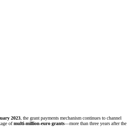
uary 2023
, the grant payments mechanism continues to channel
ckage of
multi-million-euro grants
—more than three years after the