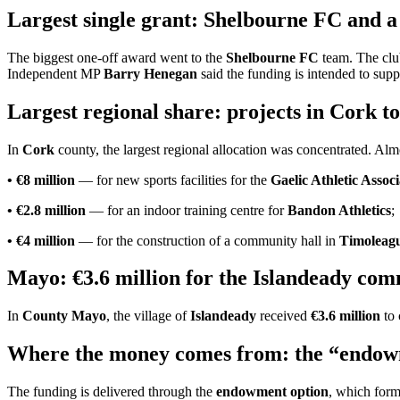
Largest single grant: Shelbourne FC and 
The biggest one-off award went to the
Shelbourne FC
team. The clu
Independent MP
Barry Henegan
said the funding is intended to sup
Largest regional share: projects in Cork to
In
Cork
county, the largest regional allocation was concentrated. Al
• €8 million
— for new sports facilities for the
Gaelic Athletic Asso
• €2.8 million
— for an indoor training centre for
Bandon Athletics
;
• €4 million
— for the construction of a community hall in
Timoleag
Mayo: €3.6 million for the Islandeady co
In
County Mayo
, the village of
Islandeady
received
€3.6 million
to 
Where the money comes from: the “endowm
The funding is delivered through the
endowment option
, which form