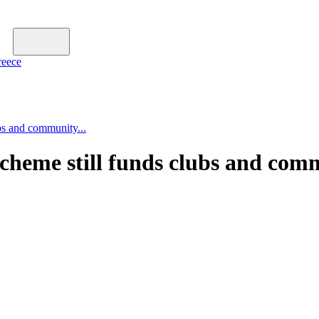
reece
bs and community...
scheme still funds clubs and com