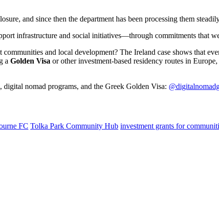
losure, and since then the department has been processing them steadily
pport infrastructure and social initiatives—through commitments that we
ct communities and local development? The Ireland case shows that eve
ng a
Golden Visa
or other investment-based residency routes in Europe
s, digital nomad programs, and the Greek Golden Visa:
@digitalnomadg
ourne FC
Tolka Park Community Hub
investment grants for communit