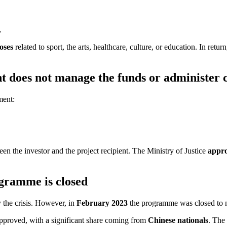
.
oses
related to sport, the arts, healthcare, culture, or education. In 
nt does not manage the funds or administer 
ment:
en the investor and the project recipient. The Ministry of Justice
appro
gramme is closed
y the crisis. However, in
February 2023
the programme was closed to 
pproved, with a significant share coming from
Chinese nationals
. The