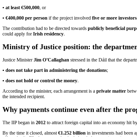
• at least €500,000
, or
• €400,000 per person
if the project involved
five or more investors
The contribution had to be directed towards
publicly beneficial purp
could apply for
Irish residency
.
Ministry of Justice position: the departme
Justice Minister
Jim O’Callaghan
stressed in the Dáil that the depart
• does not take part in administering the donations
;
• does not hold or control the money
.
According to the minister, each arrangement is a
private matter
betwe
the intended recipient.
Why payments continue even after the pro
The IIP began in
2012
to attract foreign capital into an economy hit b
By the time it closed, almost
€1.252 billion
in investments had been a