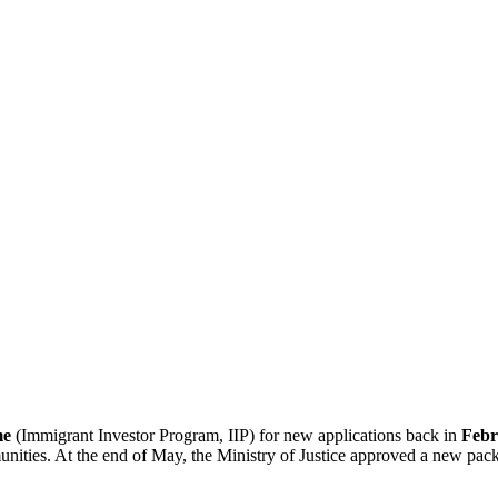
me
(Immigrant Investor Program, IIP) for new applications back in
Febr
munities. At the end of May, the Ministry of Justice approved a new pa