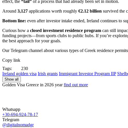
effect, the
“tail”
of a process that had already been set in motion.
Around
3,127
applications worth roughly
€2.12 billion
survived the c
Bottom line:
even after investor intake ended, Ireland continues to su
Curious how a
closed investment residence program
can still impa
funding projects—from sports clubs to public hubs. If you’re explori
the best approach for your goals.
Our Telegram channel about various types of Greek residence permit
Copy link
Tags:
230
Ireland golden visa
Irish grants
Immigrant Investor Program IIP
Shelb
Show all
Golden Visa Greece in
2026 year
find out more
Whatsapp
+30-694-924-78-17
Telegram
@digitalnomadgr