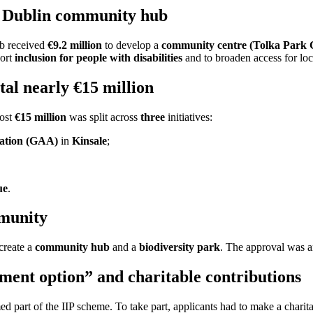
a Dublin community hub
b received
€9.2 million
to develop a
community centre (Tolka Park
port
inclusion for people with disabilities
and to broaden access for loca
tal nearly €15 million
most
€15 million
was split across
three
initiatives:
ciation (GAA)
in
Kinsale
;
ue
.
mmunity
create a
community hub
and a
biodiversity park
. The approval was
ent option” and charitable contributions
ed part of the IIP scheme. To take part, applicants had to make a charita