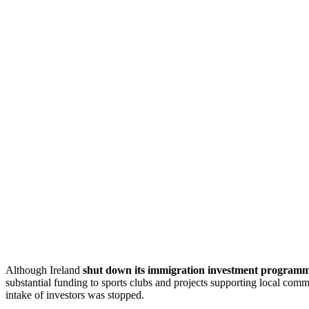
Although Ireland
shut down its immigration investment program
substantial funding to sports clubs and projects supporting local com
intake of investors was stopped.