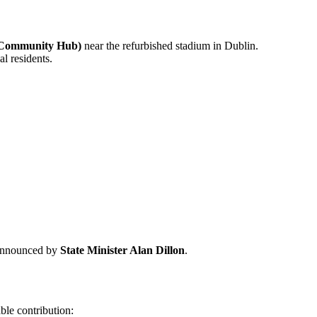
 Community Hub)
near the refurbished stadium in Dublin.
l residents.
 announced by
State Minister Alan Dillon
.
ble contribution: