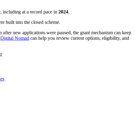
, including at a record pace in
2024
.
re built into the closed scheme.
n after new applications were paused, the grant mechanism can keep
,
Digital Nomad
can help you review current options, eligibility, and
r
ies