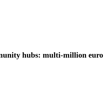
munity hubs: multi-million euro