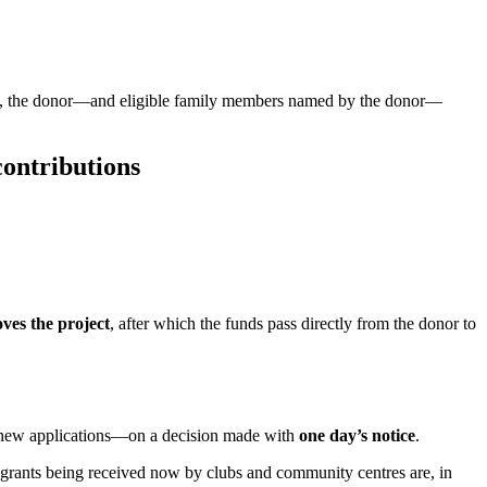
return, the donor—and eligible family members named by the donor—
contributions
ves the project
, after which the funds pass directly from the donor to
new applications—on a decision made with
one day’s notice
.
 grants being received now by clubs and community centres are, in