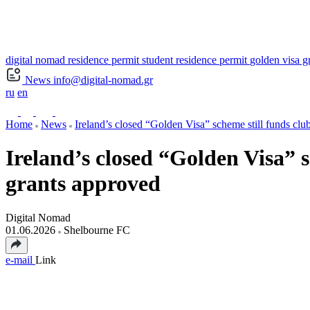
digital nomad residence permit
student residence permit
golden visa g
News
info@digital-nomad.gr
ru
en
Home
News
Ireland’s closed “Golden Visa” scheme still funds clu
Ireland’s closed “Golden Visa” 
grants approved
Digital Nomad
01.06.2026
Shelbourne FC
e-mail
Link