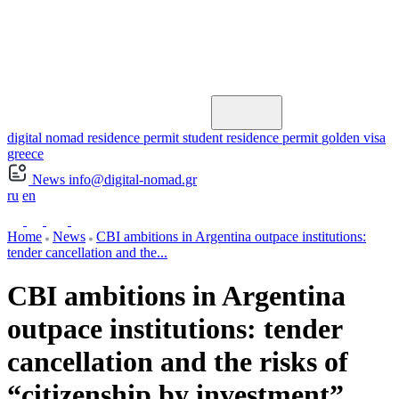
digital nomad residence permit
student residence permit
golden visa
greece
News
info@digital-nomad.gr
ru
en
Home
News
CBI ambitions in Argentina outpace institutions:
tender cancellation and the...
CBI ambitions in Argentina
outpace institutions: tender
cancellation and the risks of
“citizenship by investment”