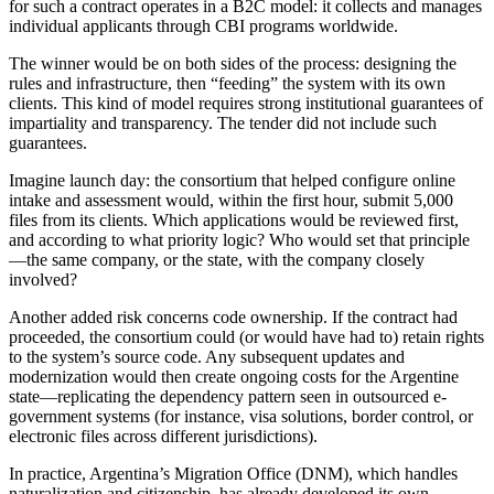
for such a contract operates in a B2C model: it collects and manages
individual applicants through CBI programs worldwide.
The winner would be on both sides of the process: designing the
rules and infrastructure, then “feeding” the system with its own
clients. This kind of model requires strong institutional guarantees of
impartiality and transparency. The tender did not include such
guarantees.
Imagine launch day: the consortium that helped configure online
intake and assessment would, within the first hour, submit 5,000
files from its clients. Which applications would be reviewed first,
and according to what priority logic? Who would set that principle
—the same company, or the state, with the company closely
involved?
Another added risk concerns code ownership. If the contract had
proceeded, the consortium could (or would have had to) retain rights
to the system’s source code. Any subsequent updates and
modernization would then create ongoing costs for the Argentine
state—replicating the dependency pattern seen in outsourced e-
government systems (for instance, visa solutions, border control, or
electronic files across different jurisdictions).
In practice, Argentina’s Migration Office (DNM), which handles
naturalization and citizenship, has already developed its own