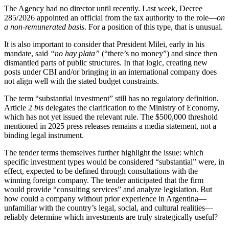
The Agency had no director until recently. Last week, Decree
285/2026 appointed an official from the tax authority to the role—
on
a non-remunerated basis
. For a position of this type, that is unusual.
It is also important to consider that President Milei, early in his
mandate, said
“no hay plata”
(“there’s no money”) and since then
dismantled parts of public structures. In that logic, creating new
posts under CBI and/or bringing in an international company does
not align well with the stated budget constraints.
The term “substantial investment” still has no regulatory definition.
Article 2
bis
delegates the clarification to the Ministry of Economy,
which has not yet issued the relevant rule. The $500,000 threshold
mentioned in 2025 press releases remains a media statement, not a
binding legal instrument.
The tender terms themselves further highlight the issue: which
specific investment types would be considered “substantial” were, in
effect, expected to be defined through consultations with the
winning foreign company. The tender anticipated that the firm
would provide “consulting services” and analyze legislation. But
how could a company without prior experience in Argentina—
unfamiliar with the country’s legal, social, and cultural realities—
reliably determine which investments are truly strategically useful?