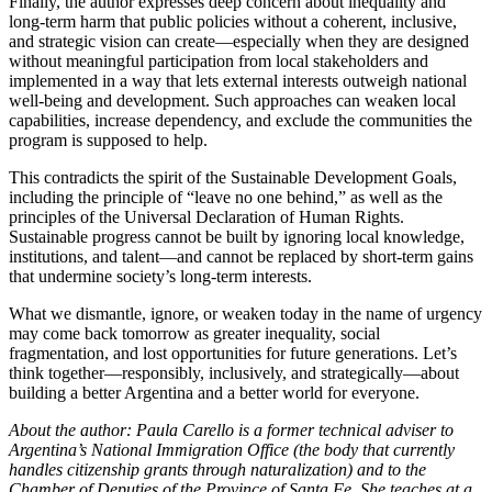
Finally, the author expresses deep concern about inequality and
long-term harm that public policies without a coherent, inclusive,
and strategic vision can create—especially when they are designed
without meaningful participation from local stakeholders and
implemented in a way that lets external interests outweigh national
well-being and development. Such approaches can weaken local
capabilities, increase dependency, and exclude the communities the
program is supposed to help.
This contradicts the spirit of the Sustainable Development Goals,
including the principle of “leave no one behind,” as well as the
principles of the Universal Declaration of Human Rights.
Sustainable progress cannot be built by ignoring local knowledge,
institutions, and talent—and cannot be replaced by short-term gains
that undermine society’s long-term interests.
What we dismantle, ignore, or weaken today in the name of urgency
may come back tomorrow as greater inequality, social
fragmentation, and lost opportunities for future generations. Let’s
think together—responsibly, inclusively, and strategically—about
building a better Argentina and a better world for everyone.
About the author: Paula Carello is a former technical adviser to
Argentina’s National Immigration Office (the body that currently
handles citizenship grants through naturalization) and to the
Chamber of Deputies of the Province of Santa Fe. She teaches at a