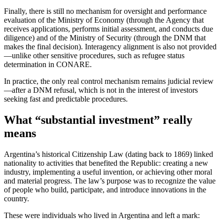
Finally, there is still no mechanism for oversight and performance
evaluation of the Ministry of Economy (through the Agency that
receives applications, performs initial assessment, and conducts due
diligence) and of the Ministry of Security (through the DNM that
makes the final decision). Interagency alignment is also not provided
—unlike other sensitive procedures, such as refugee status
determination in CONARE.
In practice, the only real control mechanism remains judicial review
—after a DNM refusal, which is not in the interest of investors
seeking fast and predictable procedures.
What “substantial investment” really
means
Argentina’s historical Citizenship Law (dating back to 1869) linked
nationality to activities that benefited the Republic: creating a new
industry, implementing a useful invention, or achieving other moral
and material progress. The law’s purpose was to recognize the value
of people who build, participate, and introduce innovations in the
country.
These were individuals who lived in Argentina and left a mark: