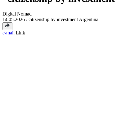
Digital Nomad
14.05.2026
citizenship by investment Argentina
e-mail
Link