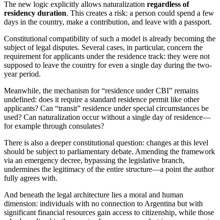
The new logic explicitly allows naturalization
regardless of
residency duration
. This creates a risk: a person could spend a few
days in the country, make a contribution, and leave with a passport.
Constitutional compatibility of such a model is already becoming the
subject of legal disputes. Several cases, in particular, concern the
requirement for applicants under the residence track: they were not
supposed to leave the country for even a single day during the two-
year period.
Meanwhile, the mechanism for “residence under CBI” remains
undefined: does it require a standard residence permit like other
applicants? Can “transit” residence under special circumstances be
used? Can naturalization occur without a single day of residence—
for example through consulates?
There is also a deeper constitutional question: changes at this level
should be subject to parliamentary debate. Amending the framework
via an emergency decree, bypassing the legislative branch,
undermines the legitimacy of the entire structure—a point the author
fully agrees with.
And beneath the legal architecture lies a moral and human
dimension: individuals with no connection to Argentina but with
significant financial resources gain access to citizenship, while those