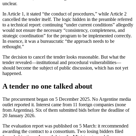
unclear.
In Article 1, it stated “the conduct of procedures,” while Article 2
cancelled the tender itself. The logic hidden in the preamble referred
to a technical report: continuing “under current conditions” allegedly
would not ensure the necessary “consistency, completeness, and
strategic coordination” for the program to be implemented correctly.
In essence, it was a bureaucratic “the approach needs to be
rethought.”
The decision to cancel the tender looks reasonable. But what the
tender revealed—institutional and procedural vulnerabilities—
should become the subject of public discussion, which has not yet
happened.
A tender no one talked about
The procurement began on 5 December 2025. No Argentine media
outlet reported it. Interest came from 11 foreign companies (none
from Argentina). Six of them submitted bids before the deadline of
20 January 2026.
The evaluation report was published on 5 March: it recommended
awarding the contract to a consortium. Two losing bidders filed