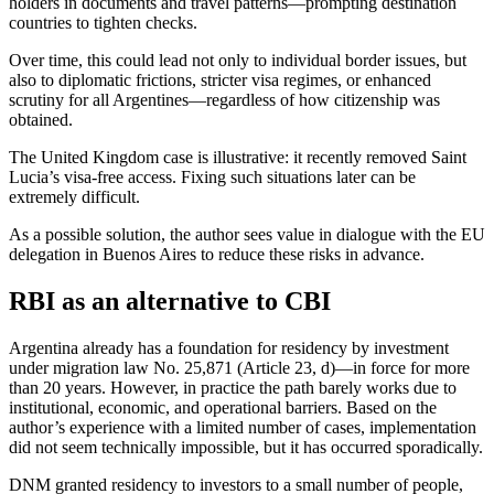
holders in documents and travel patterns—prompting destination
countries to tighten checks.
Over time, this could lead not only to individual border issues, but
also to diplomatic frictions, stricter visa regimes, or enhanced
scrutiny for all Argentines—regardless of how citizenship was
obtained.
The United Kingdom case is illustrative: it recently removed Saint
Lucia’s visa-free access. Fixing such situations later can be
extremely difficult.
As a possible solution, the author sees value in dialogue with the EU
delegation in Buenos Aires to reduce these risks in advance.
RBI as an alternative to CBI
Argentina already has a foundation for residency by investment
under migration law No. 25,871 (Article 23, d)—in force for more
than 20 years. However, in practice the path barely works due to
institutional, economic, and operational barriers. Based on the
author’s experience with a limited number of cases, implementation
did not seem technically impossible, but it has occurred sporadically.
DNM granted residency to investors to a small number of people,