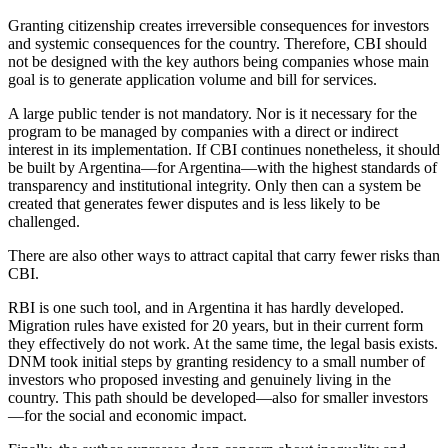
Granting citizenship creates irreversible consequences for investors
and systemic consequences for the country. Therefore, CBI should
not be designed with the key authors being companies whose main
goal is to generate application volume and bill for services.
A large public tender is not mandatory. Nor is it necessary for the
program to be managed by companies with a direct or indirect
interest in its implementation. If CBI continues nonetheless, it should
be built by Argentina—for Argentina—with the highest standards of
transparency and institutional integrity. Only then can a system be
created that generates fewer disputes and is less likely to be
challenged.
There are also other ways to attract capital that carry fewer risks than
CBI.
RBI is one such tool, and in Argentina it has hardly developed.
Migration rules have existed for 20 years, but in their current form
they effectively do not work. At the same time, the legal basis exists.
DNM took initial steps by granting residency to a small number of
investors who proposed investing and genuinely living in the
country. This path should be developed—also for smaller investors
—for the social and economic impact.