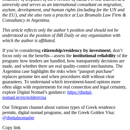
university and serves as an international consultant on migration,
asylum, development, and human rights (including for the UN and
the EU), and she also runs a practice at Lux Brumalis Law Firm &
Consultancy in Argentina.
This article reflects only the author’s position and should not be
understood as the position of IMI Daily or any organization with
which the author is affiliated.
If you’re considering
citizenship/residency by investment
, don’t
focus only on the benefits—assess the
institutional reliability
of the
program: how tenders are handled, how transparently decisions are
made, and whether there are real quality-control mechanisms. The
Argentina case highlights the risks when “passport purchase”
replaces genuine ties and when procedures shift without clear
guarantees. To understand which investment-based options more
often align with requirements for real connection and legal certainty,
explore Digital Nomad’s guidance:
https://digital-
nomad.gr/en/goldenvisa
Our Telegram channel about various types of Greek residence
permits, digital nomad programs, and the Greek Golden Visa:
@digitalnomadgr
Copy link