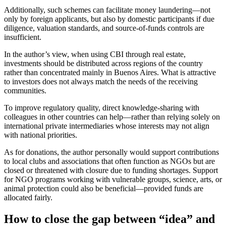
Additionally, such schemes can facilitate money laundering—not
only by foreign applicants, but also by domestic participants if due
diligence, valuation standards, and source-of-funds controls are
insufficient.
In the author’s view, when using CBI through real estate,
investments should be distributed across regions of the country
rather than concentrated mainly in Buenos Aires. What is attractive
to investors does not always match the needs of the receiving
communities.
To improve regulatory quality, direct knowledge-sharing with
colleagues in other countries can help—rather than relying solely on
international private intermediaries whose interests may not align
with national priorities.
As for donations, the author personally would support contributions
to local clubs and associations that often function as NGOs but are
closed or threatened with closure due to funding shortages. Support
for NGO programs working with vulnerable groups, science, arts, or
animal protection could also be beneficial—provided funds are
allocated fairly.
How to close the gap between “idea” and