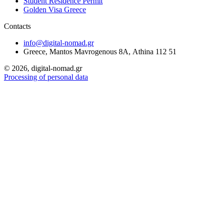
Student Residence Permit
Golden Visa Greece
Contacts
info@digital-nomad.gr
Greece, Mantos Mavrogenous 8Α, Athina 112 51
©
2026, digital-nomad.gr
Processing of personal data