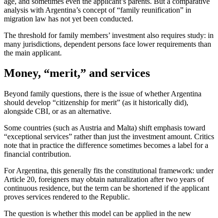
age, and sometimes even the applicant’s parents. But a comparative
analysis with Argentina’s concept of “family reunification” in
migration law has not yet been conducted.
The threshold for family members’ investment also requires study: in
many jurisdictions, dependent persons face lower requirements than
the main applicant.
Money, “merit,” and services
Beyond family questions, there is the issue of whether Argentina
should develop “citizenship for merit” (as it historically did),
alongside CBI, or as an alternative.
Some countries (such as Austria and Malta) shift emphasis toward
“exceptional services” rather than just the investment amount. Critics
note that in practice the difference sometimes becomes a label for a
financial contribution.
For Argentina, this generally fits the constitutional framework: under
Article 20, foreigners may obtain naturalization after two years of
continuous residence, but the term can be shortened if the applicant
proves services rendered to the Republic.
The question is whether this model can be applied in the new