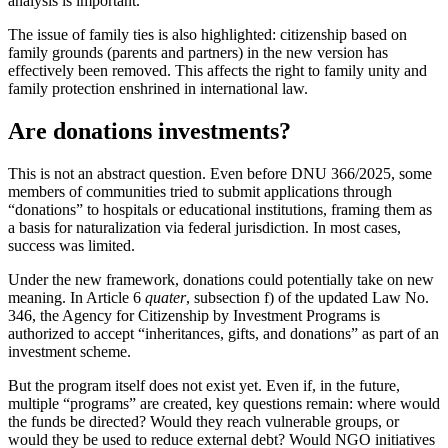
analysis is important.
The issue of family ties is also highlighted: citizenship based on
family grounds (parents and partners) in the new version has
effectively been removed. This affects the right to family unity and
family protection enshrined in international law.
Are donations investments?
This is not an abstract question. Even before DNU 366/2025, some
members of communities tried to submit applications through
“donations” to hospitals or educational institutions, framing them as
a basis for naturalization via federal jurisdiction. In most cases,
success was limited.
Under the new framework, donations could potentially take on new
meaning. In Article 6
quater
, subsection f) of the updated Law No.
346, the Agency for Citizenship by Investment Programs is
authorized to accept “inheritances, gifts, and donations” as part of an
investment scheme.
But the program itself does not exist yet. Even if, in the future,
multiple “programs” are created, key questions remain: where would
the funds be directed? Would they reach vulnerable groups, or
would they be used to reduce external debt? Would NGO initiatives