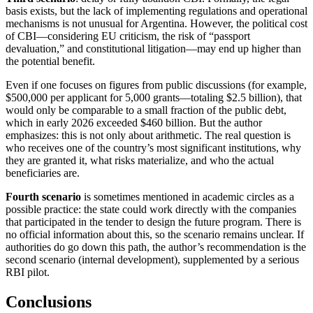
basis exists, but the lack of implementing regulations and operational
mechanisms is not unusual for Argentina. However, the political cost
of CBI—considering EU criticism, the risk of “passport
devaluation,” and constitutional litigation—may end up higher than
the potential benefit.
Even if one focuses on figures from public discussions (for example,
$500,000 per applicant for 5,000 grants—totaling $2.5 billion), that
would only be comparable to a small fraction of the public debt,
which in early 2026 exceeded $460 billion. But the author
emphasizes: this is not only about arithmetic. The real question is
who receives one of the country’s most significant institutions, why
they are granted it, what risks materialize, and who the actual
beneficiaries are.
Fourth scenario
is sometimes mentioned in academic circles as a
possible practice: the state could work directly with the companies
that participated in the tender to design the future program. There is
no official information about this, so the scenario remains unclear. If
authorities do go down this path, the author’s recommendation is the
second scenario (internal development), supplemented by a serious
RBI pilot.
Conclusions