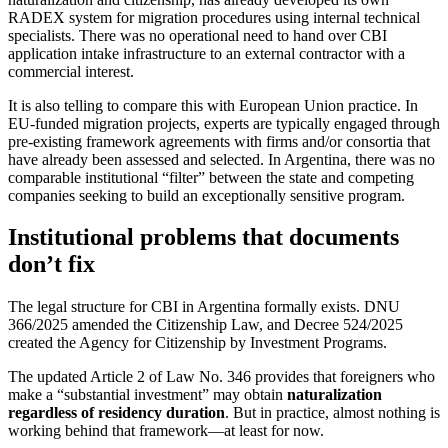
RADEX system for migration procedures using internal technical
specialists. There was no operational need to hand over CBI
application intake infrastructure to an external contractor with a
commercial interest.
It is also telling to compare this with European Union practice. In
EU-funded migration projects, experts are typically engaged through
pre-existing framework agreements with firms and/or consortia that
have already been assessed and selected. In Argentina, there was no
comparable institutional “filter” between the state and competing
companies seeking to build an exceptionally sensitive program.
Institutional problems that documents
don’t fix
The legal structure for CBI in Argentina formally exists. DNU
366/2025 amended the Citizenship Law, and Decree 524/2025
created the Agency for Citizenship by Investment Programs.
The updated Article 2 of Law No. 346 provides that foreigners who
make a “substantial investment” may obtain
naturalization
regardless of residency duration
. But in practice, almost nothing is
working behind that framework—at least for now.