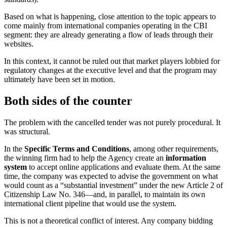
Based on what is happening, close attention to the topic appears to
come mainly from international companies operating in the CBI
segment: they are already generating a flow of leads through their
websites.
In this context, it cannot be ruled out that market players lobbied for
regulatory changes at the executive level and that the program may
ultimately have been set in motion.
Both sides of the counter
The problem with the cancelled tender was not purely procedural. It
was structural.
In the
Specific Terms and Conditions
, among other requirements,
the winning firm had to help the Agency create an
information
system
to accept online applications and evaluate them. At the same
time, the company was expected to advise the government on what
would count as a “substantial investment” under the new Article 2 of
Citizenship Law No. 346—and, in parallel, to maintain its own
international client pipeline that would use the system.
This is not a theoretical conflict of interest. Any company bidding