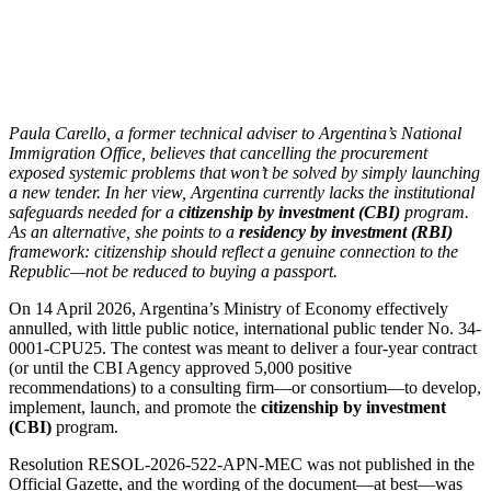
Paula Carello, a former technical adviser to Argentina’s National
Immigration Office, believes that cancelling the procurement
exposed systemic problems that won’t be solved by simply launching
a new tender. In her view, Argentina currently lacks the institutional
safeguards needed for a
citizenship by investment (CBI)
program.
As an alternative, she points to a
residency by investment (RBI)
framework: citizenship should reflect a genuine connection to the
Republic—not be reduced to buying a passport.
On 14 April 2026, Argentina’s Ministry of Economy effectively
annulled, with little public notice, international public tender No. 34-
0001-CPU25. The contest was meant to deliver a four-year contract
(or until the CBI Agency approved 5,000 positive
recommendations) to a consulting firm—or consortium—to develop,
implement, launch, and promote the
citizenship by investment
(CBI)
program.
Resolution RESOL-2026-522-APN-MEC was not published in the
Official Gazette, and the wording of the document—at best—was