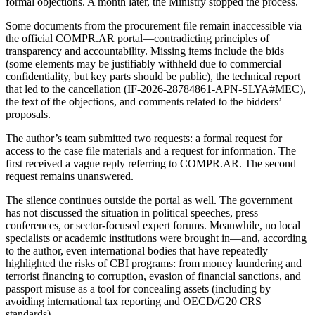
formal objections. A month later, the Ministry stopped the process.
Some documents from the procurement file remain inaccessible via
the official COMPR.AR portal—contradicting principles of
transparency and accountability. Missing items include the bids
(some elements may be justifiably withheld due to commercial
confidentiality, but key parts should be public), the technical report
that led to the cancellation (IF-2026-28784861-APN-SLYA#MEC),
the text of the objections, and comments related to the bidders’
proposals.
The author’s team submitted two requests: a formal request for
access to the case file materials and a request for information. The
first received a vague reply referring to COMPR.AR. The second
request remains unanswered.
The silence continues outside the portal as well. The government
has not discussed the situation in political speeches, press
conferences, or sector-focused expert forums. Meanwhile, no local
specialists or academic institutions were brought in—and, according
to the author, even international bodies that have repeatedly
highlighted the risks of CBI programs: from money laundering and
terrorist financing to corruption, evasion of financial sanctions, and
passport misuse as a tool for concealing assets (including by
avoiding international tax reporting and OECD/G20 CRS
standards).