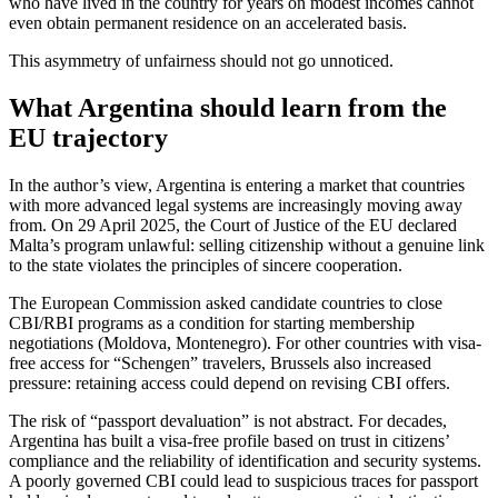
who have lived in the country for years on modest incomes cannot
even obtain permanent residence on an accelerated basis.
This asymmetry of unfairness should not go unnoticed.
What Argentina should learn from the
EU trajectory
In the author’s view, Argentina is entering a market that countries
with more advanced legal systems are increasingly moving away
from. On 29 April 2025, the Court of Justice of the EU declared
Malta’s program unlawful: selling citizenship without a genuine link
to the state violates the principles of sincere cooperation.
The European Commission asked candidate countries to close
CBI/RBI programs as a condition for starting membership
negotiations (Moldova, Montenegro). For other countries with visa-
free access for “Schengen” travelers, Brussels also increased
pressure: retaining access could depend on revising CBI offers.
The risk of “passport devaluation” is not abstract. For decades,
Argentina has built a visa-free profile based on trust in citizens’
compliance and the reliability of identification and security systems.
A poorly governed CBI could lead to suspicious traces for passport