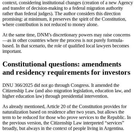
context, considering institutional changes (creation of a new Agency
and transfer of decision-making to a federal migration authority
rather than federal judges). The author considers this direction
promising: at minimum, it preserves the spirit of the Constitution,
where contribution is not reduced to money alone.
At the same time, DNM’s discretionary powers may raise concerns
—as in other countries where the process is not purely formula-
based. In that scenario, the role of qualified local lawyers becomes
important.
Constitutional questions: amendments
and residency requirements for investors
DNU 366/2025 did not go through Congress. It amended the
Citizenship Law (and also migration legislation, education law, and
higher education law) through presidential intervention.
As already mentioned, Article 20 of the Constitution provides for
naturalization based on residence after two years, but allows the
term to be reduced for those who prove services to the Republic. In
the previous version, the Citizenship Law interpreted “services”
broadly, but always in the context of people living in Argentina.