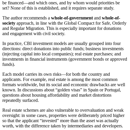
be financed—and which ones, and by whom would priorities be
set? None of this is established, and it requires separate study.
The author recommends a
whole-of-government
and
whole-of-
society
approach, in line with the Global Compact for Safe, Orderly
and Regular Migration. This is especially important for donations
and engagement with civil society.
In practice, CBI investment models are usually grouped into four
directions: direct donations into public funds; business investments
(injecting capital into local companies); real estate purchases; and
investments in financial instruments (government bonds or approved
funds).
Each model carries its own risks—for both the country and
applicants. For example, real estate is among the most common
formats worldwide, but its social and economic drawbacks are well
known. In discussions about “golden visas” in Spain or Portugal,
questions about housing affordability and market distortions
repeatedly surfaced.
Real estate schemes are also vulnerable to overvaluation and weak
oversight: in some cases, properties were deliberately priced higher
so that the applicant “invested” more than the asset was actually
worth, with the difference taken by intermediaries and developers.