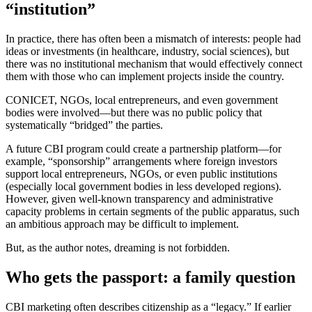
“institution”
In practice, there has often been a mismatch of interests: people had
ideas or investments (in healthcare, industry, social sciences), but
there was no institutional mechanism that would effectively connect
them with those who can implement projects inside the country.
CONICET, NGOs, local entrepreneurs, and even government
bodies were involved—but there was no public policy that
systematically “bridged” the parties.
A future CBI program could create a partnership platform—for
example, “sponsorship” arrangements where foreign investors
support local entrepreneurs, NGOs, or even public institutions
(especially local government bodies in less developed regions).
However, given well-known transparency and administrative
capacity problems in certain segments of the public apparatus, such
an ambitious approach may be difficult to implement.
But, as the author notes, dreaming is not forbidden.
Who gets the passport: a family question
CBI marketing often describes citizenship as a “legacy.” If earlier