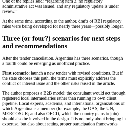
One of the replies said: “regarding item 3, no regulatory
administrative act was issued, and any regulatory update is under
review.”
At the same time, according to the author, drafts of RBI regulatory
rules were being developed for nearly three years—possibly longer.
Three (or four?) scenarios for next steps
and recommendations
After the tender cancellation, Argentina has three scenarios, though
a fourth could be emerging as unofficial practice.
First scenario
: launch a new tender with revised conditions. But if
the state chooses this path, the terms must explicitly address the
conflict-of-interest issue and the other risks raised in the article.
The author proposes a B2B model: the consultant would act through
registered local intermediaries rather than running its own client
pipeline. Local experts, academia, and international organizations of
which Argentina is a member (for example, the OAS, the UN,
MERCOSUR; and also OECD, which the country plans to join)
should also be involved in the design. It is not only about bringing in
expertise, but also about setting proper participation frameworks.