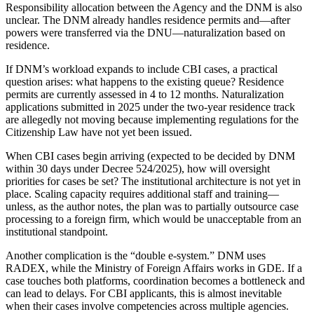
Responsibility allocation between the Agency and the DNM is also
unclear. The DNM already handles residence permits and—after
powers were transferred via the DNU—naturalization based on
residence.
If DNM’s workload expands to include CBI cases, a practical
question arises: what happens to the existing queue? Residence
permits are currently assessed in 4 to 12 months. Naturalization
applications submitted in 2025 under the two-year residence track
are allegedly not moving because implementing regulations for the
Citizenship Law have not yet been issued.
When CBI cases begin arriving (expected to be decided by DNM
within 30 days under Decree 524/2025), how will oversight
priorities for cases be set? The institutional architecture is not yet in
place. Scaling capacity requires additional staff and training—
unless, as the author notes, the plan was to partially outsource case
processing to a foreign firm, which would be unacceptable from an
institutional standpoint.
Another complication is the “double e-system.” DNM uses
RADEX, while the Ministry of Foreign Affairs works in GDE. If a
case touches both platforms, coordination becomes a bottleneck and
can lead to delays. For CBI applicants, this is almost inevitable
when their cases involve competencies across multiple agencies.