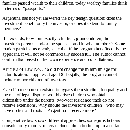
families passed wealth to their children, today wealthy families think
in terms of “passports.”
Argentina has not yet answered the key design question: does the
investment benefit only the investor, or does it extend to family
members?
If it extends, to whom exactly: children, grandchildren, the
investor’s parents, and/or the spouse—and in what numbers? Some
market participants openly state that if the program benefits only the
applicant, it will not be commercially successful. The author cannot
confirm that based on her own experience and consultations.
Article 2 of Law No. 346 did not change the minimum age for
naturalization: it applies at age 18. Legally, the program cannot
include minor children of investors.
Even if a mechanism existed to bypass the restriction, inequality and
the risk of legal disputes would arise: children who obtain
citizenship under the parents’ two-year residence track do not
receive extensions. Why should the investor’s children—who may
have no ties and roots in Argentina—receive more?
Comparative law shows different approaches: some jurisdictions
consider only minors; others include adult children up to a certain