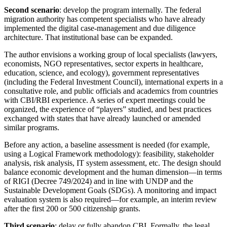
Second scenario
: develop the program internally. The federal
migration authority has competent specialists who have already
implemented the digital case-management and due diligence
architecture. That institutional base can be expanded.
The author envisions a working group of local specialists (lawyers,
economists, NGO representatives, sector experts in healthcare,
education, science, and ecology), government representatives
(including the Federal Investment Council), international experts in a
consultative role, and public officials and academics from countries
with CBI/RBI experience. A series of expert meetings could be
organized, the experience of “players” studied, and best practices
exchanged with states that have already launched or amended
similar programs.
Before any action, a baseline assessment is needed (for example,
using a Logical Framework methodology): feasibility, stakeholder
analysis, risk analysis, IT system assessment, etc. The design should
balance economic development and the human dimension—in terms
of RIGI (Decree 749/2024) and in line with UNDP and the
Sustainable Development Goals (SDGs). A monitoring and impact
evaluation system is also required—for example, an interim review
after the first 200 or 500 citizenship grants.
Third scenario
: delay or fully abandon CBI. Formally, the legal