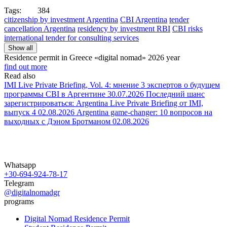
Tags:
384
citizenship by investment Argentina
CBI Argentina
tender
cancellation Argentina
residency by investment RBI
CBI risks
international tender for consulting services
Show all
Residence permit in Greece «digital nomad»
2026 year
find out more
Read also
IMI Live Private Briefing, Vol. 4: мнение 3 экспертов о будущем
программы CBI в Аргентине
30.07.2026
Последний шанс
зарегистрироваться: Argentina Live Private Briefing от IMI,
выпуск 4
02.08.2026
Argentina game-changer: 10 вопросов на
выходных с Дэном Бротманом
02.08.2026
Whatsapp
+30-694-924-78-17
Telegram
@digitalnomadgr
programs
Digital Nomad Residence Permit