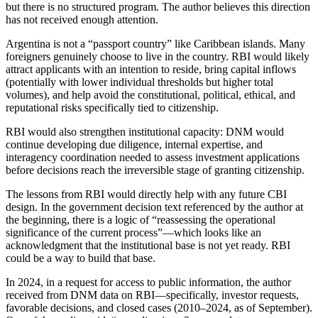
but there is no structured program. The author believes this direction
has not received enough attention.
Argentina is not a “passport country” like Caribbean islands. Many
foreigners genuinely choose to live in the country. RBI would likely
attract applicants with an intention to reside, bring capital inflows
(potentially with lower individual thresholds but higher total
volumes), and help avoid the constitutional, political, ethical, and
reputational risks specifically tied to citizenship.
RBI would also strengthen institutional capacity: DNM would
continue developing due diligence, internal expertise, and
interagency coordination needed to assess investment applications
before decisions reach the irreversible stage of granting citizenship.
The lessons from RBI would directly help with any future CBI
design. In the government decision text referenced by the author at
the beginning, there is a logic of “reassessing the operational
significance of the current process”—which looks like an
acknowledgment that the institutional base is not yet ready. RBI
could be a way to build that base.
In 2024, in a request for access to public information, the author
received from DNM data on RBI—specifically, investor requests,
favorable decisions, and closed cases (2010–2024, as of September).