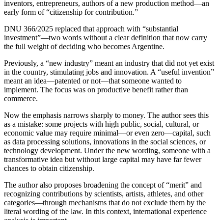
inventors, entrepreneurs, authors of a new production method—an
early form of “citizenship for contribution.”
DNU 366/2025 replaced that approach with “substantial
investment”—two words without a clear definition that now carry
the full weight of deciding who becomes Argentine.
Previously, a “new industry” meant an industry that did not yet exist
in the country, stimulating jobs and innovation. A “useful invention”
meant an idea—patented or not—that someone wanted to
implement. The focus was on productive benefit rather than
commerce.
Now the emphasis narrows sharply to money. The author sees this
as a mistake: some projects with high public, social, cultural, or
economic value may require minimal—or even zero—capital, such
as data processing solutions, innovations in the social sciences, or
technology development. Under the new wording, someone with a
transformative idea but without large capital may have far fewer
chances to obtain citizenship.
The author also proposes broadening the concept of “merit” and
recognizing contributions by scientists, artists, athletes, and other
categories—through mechanisms that do not exclude them by the
literal wording of the law. In this context, international experience