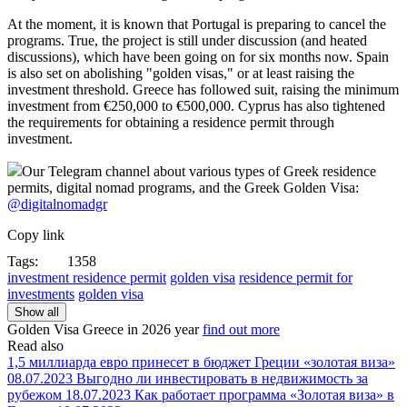
At the moment, it is known that Portugal is preparing to cancel the
programs. True, the project is still under discussion (and heated
discussions), which have been going on for six months now. Spain
is also set on abolishing "golden visas," or at least raising the
investment threshold. Greece has followed suit, raising the minimum
investment from €250,000 to €500,000. Cyprus has also tightened
the requirements for obtaining a residence permit through
investment.
Our Telegram channel about various types of Greek residence
permits, digital nomad programs, and the Greek Golden Visa:
@digitalnomadgr
Copy link
Tags:
1358
investment residence permit
golden visa
residence permit for
investments
golden visa
Show all
Golden Visa Greece in
2026 year
find out more
Read also
1,5 миллиарда евро принесет в бюджет Греции «золотая виза»
08.07.2023
Выгодно ли инвестировать в недвижимость за
рубежом
18.07.2023
Как работает программа «Золотая виза» в