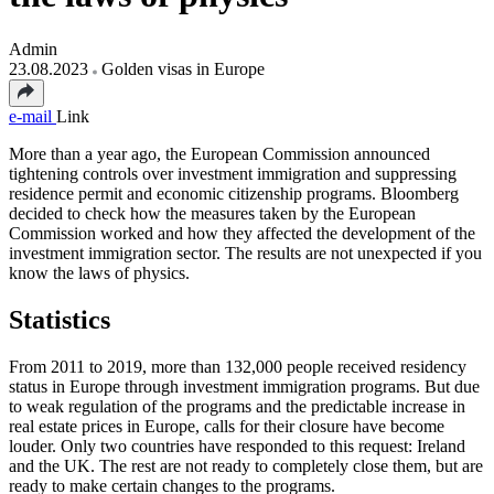
Admin
23.08.2023
Golden visas in Europe
e-mail
Link
More than a year ago, the European Commission announced
tightening controls over investment immigration and suppressing
residence permit and economic citizenship programs. Bloomberg
decided to check how the measures taken by the European
Commission worked and how they affected the development of the
investment immigration sector. The results are not unexpected if you
know the laws of physics.
Statistics
From 2011 to 2019, more than 132,000 people received residency
status in Europe through investment immigration programs. But due
to weak regulation of the programs and the predictable increase in
real estate prices in Europe, calls for their closure have become
louder. Only two countries have responded to this request: Ireland
and the UK. The rest are not ready to completely close them, but are
ready to make certain changes to the programs.