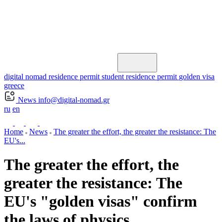
digital nomad residence permit
student residence permit
golden visa
greece
News
info@digital-nomad.gr
ru
en
Home
News
The greater the effort, the greater the resistance: The
EU's...
The greater the effort, the
greater the resistance: The
EU's "golden visas" confirm
the laws of physics