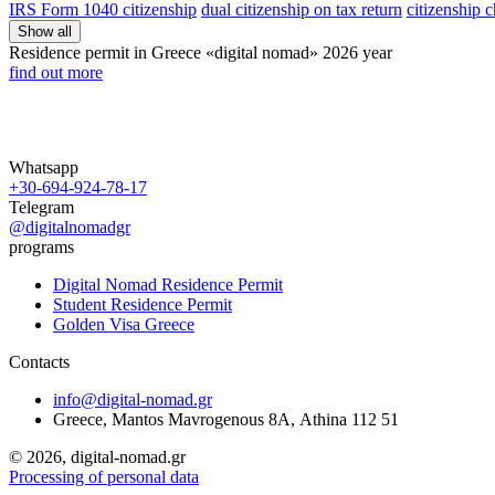
IRS Form 1040 citizenship
dual citizenship on tax return
citizenship 
Show all
Residence permit in Greece «digital nomad»
2026 year
find out more
Whatsapp
+30-694-924-78-17
Telegram
@digitalnomadgr
programs
Digital Nomad Residence Permit
Student Residence Permit
Golden Visa Greece
Contacts
info@digital-nomad.gr
Greece, Mantos Mavrogenous 8Α, Athina 112 51
©
2026, digital-nomad.gr
Processing of personal data