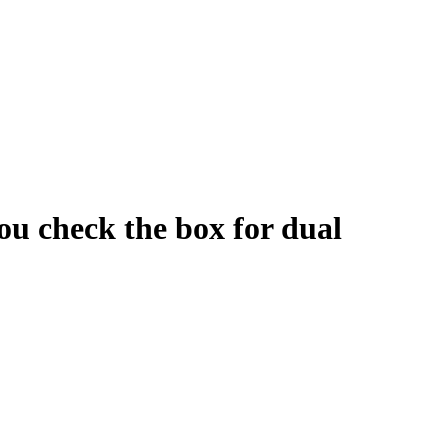
ou check the box for dual