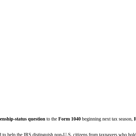
zenship-status question
to the
Form 1040
beginning next tax season,
d to help the IRS distinguish non-U.S. citizens from taxpayers who hol