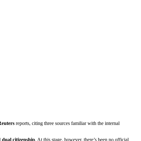
Reuters
reports, citing three sources familiar with the internal
d
dual citizenship
. At this stage, however, there’s been no official