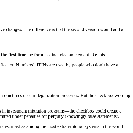
tive changes. The difference is that the second version would add a
k
the first time
the form has included an element like this.
ification Numbers). ITINs are used by people who don’t have a
ce is sometimes used in legalization processes. But the checkbox wording
nts in investment migration programs—the checkbox could create a
bmitted under penalties for
perjury
(knowingly false statements).
n described as among the most extraterritorial systems in the world