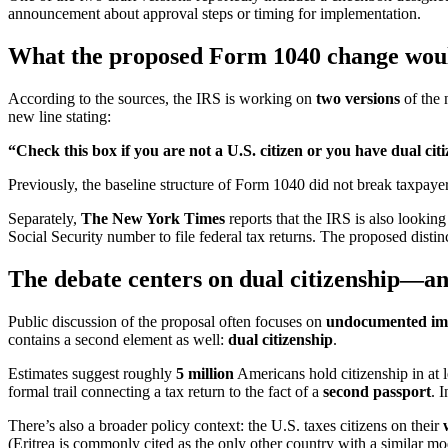
announcement about approval steps or timing for implementation.
What the proposed Form 1040 change woul
According to the sources, the IRS is working on
two versions
of the 
new line stating:
“Check this box if you are not a U.S. citizen or you have dual cit
Previously, the baseline structure of Form 1040 did not break taxpaye
Separately,
The New York Times
reports that the IRS is also lookin
Social Security number to file federal tax returns. The proposed distinc
The debate centers on dual citizenship—an
Public discussion of the proposal often focuses on
undocumented im
contains a second element as well:
dual citizenship
.
Estimates suggest roughly
5 million
Americans hold citizenship in at 
formal trail connecting a tax return to the fact of a
second passport
. 
There’s also a broader policy context: the U.S. taxes citizens on their
(Eritrea is commonly cited as the only other country with a similar mo