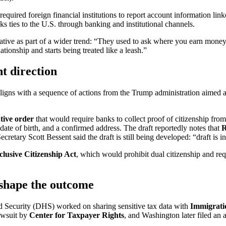
uired foreign financial institutions to report account information lin
s ties to the U.S. through banking and institutional channels.
tive as part of a wider trend: “They used to ask where you earn money
ationship and starts being treated like a leash.”
t direction
igns with a sequence of actions from the Trump administration aimed at 
tive order
that would require banks to collect proof of citizenship fro
 date of birth, and a confirmed address. The draft reportedly notes that
cretary Scott Bessent said the draft is still being developed: “draft is i
clusive Citizenship Act
, which would prohibit dual citizenship and req
shape the outcome
 Security (DHS) worked on sharing sensitive tax data with
Immigrati
lawsuit by
Center for Taxpayer Rights
, and Washington later filed an 