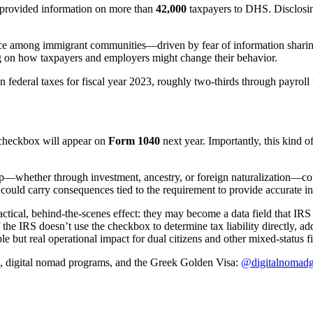
 provided information on more than
42,000
taxpayers to DHS. Disclosing
nce among immigrant communities—driven by fear of information shari
g on how taxpayers and employers might change their behavior.
n federal taxes for fiscal year 2023, roughly two-thirds through payroll
 checkbox will appear on
Form 1040
next year. Importantly, this kind 
ip—whether through investment, ancestry, or foreign naturalization—coul
ct) could carry consequences tied to the requirement to provide accurate 
ctical, behind-the-scenes effect: they may become a data field that IRS
 the IRS doesn’t use the checkbox to determine tax liability directly, a
e but real operational impact for dual citizens and other mixed-status fi
s, digital nomad programs, and the Greek Golden Visa:
@digitalnomadg