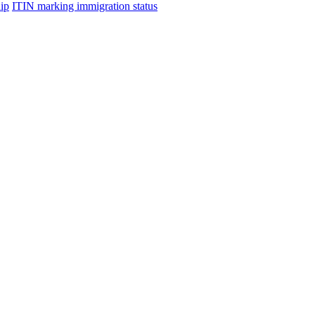
hip
ITIN marking immigration status