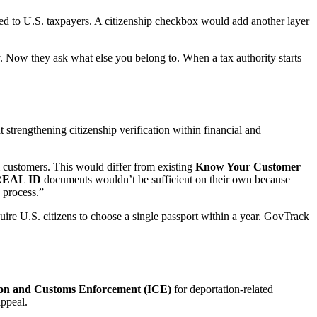
ked to U.S. taxpayers. A citizenship checkbox would add another layer
. Now they ask what else you belong to. When a tax authority starts
strengthening citizenship verification within financial and
m customers. This would differ from existing
Know Your Customer
REAL ID
documents wouldn’t be sufficient on their own because
n process.”
uire U.S. citizens to choose a single passport within a year. GovTrack
on and Customs Enforcement (ICE)
for deportation-related
appeal.