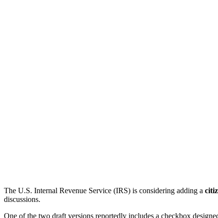
The U.S. Internal Revenue Service (IRS) is considering adding a
citi
discussions.
One of the two draft versions reportedly includes a checkbox designe