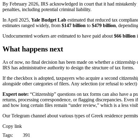
By February 2026, IRS acknowledged in court that it had mistakenly
penalties, including potential criminal liability.
In April 2025,
Yale Budget Lab
estimated that reduced tax complia
estimates ranged widely, from
$147 billion
to
$479 billion
, dependin
Undocumented workers are estimated to have paid about
$66 billion
i
What happens next
As of now, no final decision has been made on whether a citizenship
IRS has administrative authority to design the structure of tax forms.
If the checkbox is adopted, taxpayers who acquire a second citizensh
alongside other categories of filers. Any selection (or refusal to sele
Expert note:
“Citizenship” questions on tax forms can also have a pra
returns, processing correspondence, or flagging discrepancies. Even if
and how long certain files remain “under review,” which is a less visibl
Our Telegram channel about various types of Greek residence permit
Copy link
Tags:
391