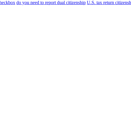
checkbox
do you need to report dual citizenship
U.S. tax return citizens