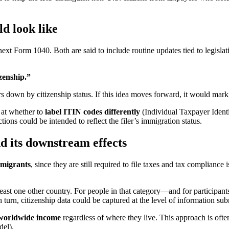
d look like
next Form 1040. Both are said to include routine updates tied to legisla
izenship.”
rs down by citizenship status. If this idea moves forward, it would mar
g at whether to
label ITIN codes differently
(Individual Taxpayer Ident
tions could be intended to reflect the filer’s immigration status.
d its downstream effects
migrants
, since they are still required to file taxes and tax complian
least one other country. For people in that category—and for participa
In turn, citizenship data could be captured at the level of information su
worldwide income
regardless of where they live. This approach is ofte
del).