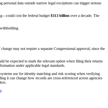
 personal data outside narrow legal exceptions can trigger serious
ng—could cost the federal budget
$313 billion
over a decade. The
 withholding.
of change may not require a separate Congressional approval, since the
d be expected to mark the relevant option when filing their returns
information under applicable legal standards.
 systems use for identity matching and risk scoring when verifying
dding it can change how records are cross-referenced across agencies
lers.
r