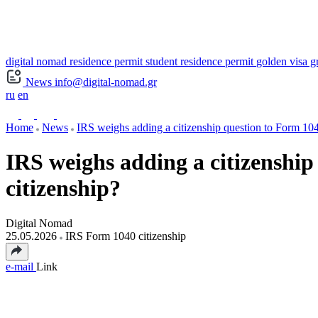
digital nomad residence permit
student residence permit
golden visa g
News
info@digital-nomad.gr
ru
en
Home
News
IRS weighs adding a citizenship question to Form 104
IRS weighs adding a citizenship
citizenship?
Digital Nomad
25.05.2026
IRS Form 1040 citizenship
e-mail
Link