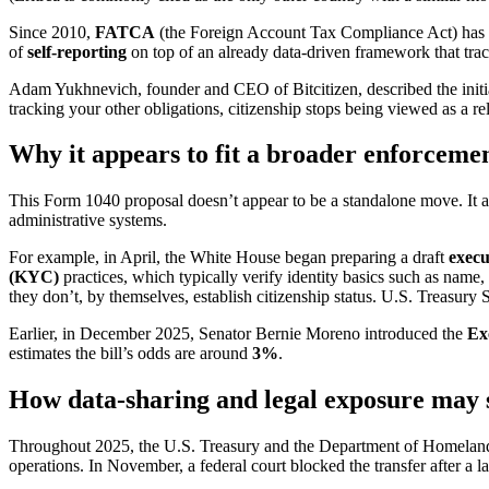
Since 2010,
FATCA
(the Foreign Account Tax Compliance Act) has req
of
self-reporting
on top of an already data-driven framework that track
Adam Yukhnevich, founder and CEO of Bitcitizen, described the initia
tracking your other obligations, citizenship stops being viewed as a rel
Why it appears to fit a broader enforcemen
This Form 1040 proposal doesn’t appear to be a standalone move. It al
administrative systems.
For example, in April, the White House began preparing a draft
execu
(KYC)
practices, which typically verify identity basics such as name,
they don’t, by themselves, establish citizenship status. U.S. Treasury Se
Earlier, in December 2025, Senator Bernie Moreno introduced the
Ex
estimates the bill’s odds are around
3%
.
How data-sharing and legal exposure may 
Throughout 2025, the U.S. Treasury and the Department of Homeland
operations. In November, a federal court blocked the transfer after a 