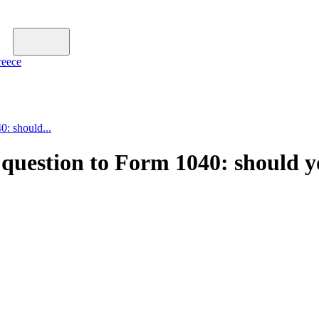
reece
0: should...
 question to Form 1040: should y