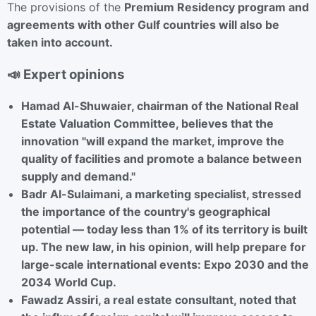
The provisions of the
Premium Residency program and
agreements with other Gulf countries will also be
taken into account.
📣 Expert opinions
Hamad Al-Shuwaier
, chairman of the National Real
Estate Valuation Committee, believes that the
innovation "will expand the market, improve the
quality of facilities and promote a balance between
supply and demand."
Badr Al-Sulaimani
, a marketing specialist, stressed
the importance of the country's geographical
potential — today less than 1% of its territory is built
up. The new law, in his opinion, will help prepare for
large-scale international events: Expo 2030 and the
2034 World Cup.
Fawadz Assiri
, a real estate consultant, noted that