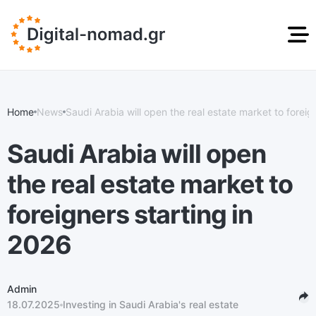
DIGITAL NOMAD
STUDENT RESIDENCE
GOLDEN VISA
RESIDENCE PERMIT
PERMIT
GREECE
Home
News
Saudi Arabia will open the real estate market to foreign
News
info@digital-nomad.gr
ru
en
Saudi Arabia will open
the real estate market to
foreigners starting in
2026
Admin
18.07.2025
Investing in Saudi Arabia's real estate