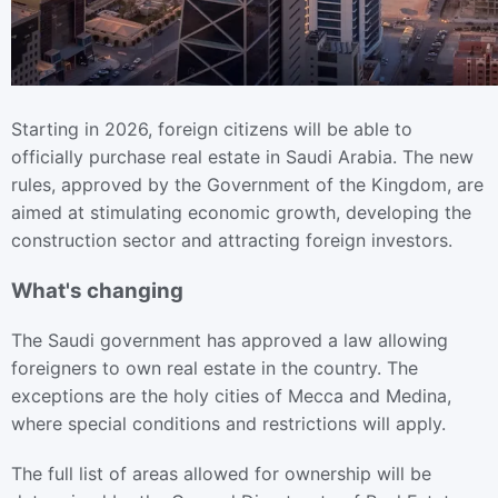
Starting in 2026, foreign citizens will be able to
officially purchase real estate in Saudi Arabia. The new
rules, approved by the Government of the Kingdom, are
aimed at stimulating economic growth, developing the
construction sector and attracting foreign investors.
What's changing
The Saudi government has approved a law allowing
foreigners to own real estate in the country. The
exceptions are the holy cities of Mecca and Medina,
where special conditions and restrictions will apply.
The full list of areas allowed for ownership will be