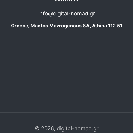
info@digital-nomad.gr
Greece, Mantos Mavrogenous 8Α, Athina 112 51
©
2026, digital-nomad.gr