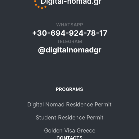
WHATSAPP
+30-694-924-78-17
TELEGRAM
@digitalnomadgr
PROGRAMS
Digital Nomad Residence Permit
Student Residence Permit
Golden Visa Greece
CONTACTS