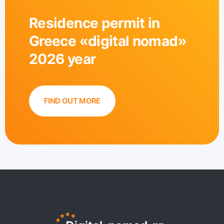
Residence permit in
Greece «digital nomad»
2026 year
FIND OUT MORE