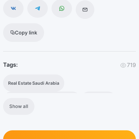
Copy link
Tags:
719
Real Estate Saudi Arabia
foreign ownership of real estate
Vision 2030
Show all
foreign investments
Saudi Arabia's housing market
Premium Residency Saudi Arabia