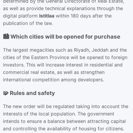
determined by the General Directorate of Real Estate,
as well as provide technical explanations through the
digital platform
Istitlaa
within 180 days after the
publication of the law.
🏙 Which cities will be opened for purchase
The largest megacities such as Riyadh, Jeddah and the
cities of the Eastern Province will be opened to foreign
investors. This will increase interest in residential and
commercial real estate, as well as strengthen
international competition among developers.
🧩 Rules and safety
The new order will be regulated taking into account the
interests of the local population. The government
intends to ensure a balance between attracting capital
and controlling the availability of housing for citizens.