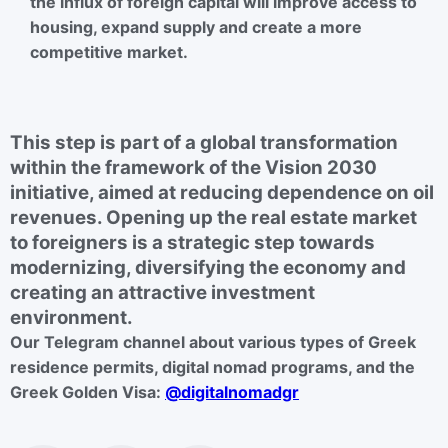
the influx of foreign capital will improve access to
housing, expand supply and create a more
competitive market.
This step is part of a global transformation
within the framework of the Vision 2030
initiative, aimed at reducing dependence on oil
revenues. Opening up the real estate market
to foreigners is a strategic step towards
modernizing, diversifying the economy and
creating an attractive investment
environment.
Our Telegram channel about various types of Greek
residence permits, digital nomad programs, and the
Greek Golden Visa:
@digitalnomadgr