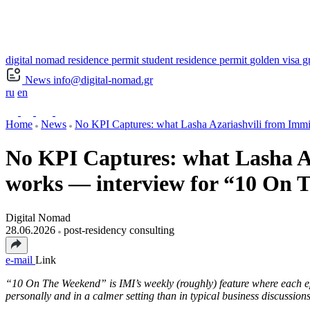
digital nomad residence permit
student residence permit
golden visa g
News
info@digital-nomad.gr
ru
en
Home
News
No KPI Captures: what Lasha Azariashvili from Immig
No KPI Captures: what Lasha Az
works — interview for “10 On
Digital Nomad
28.06.2026
post-residency consulting
e-mail
Link
“10 On The Weekend” is IMI’s weekly (roughly) feature where each epi
personally and in a calmer setting than in typical business discussions