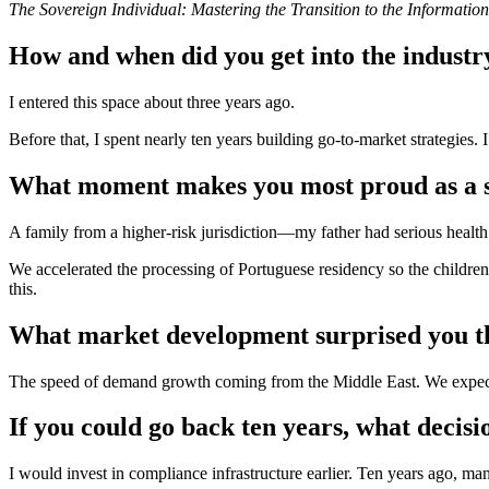
The Sovereign Individual: Mastering the Transition to the Informatio
How and when did you get into the industr
I entered this space about three years ago.
Before that, I spent nearly ten years building go-to-market strategies.
What moment makes you most proud as a s
A family from a higher-risk jurisdiction—my father had serious health 
We accelerated the processing of Portuguese residency so the children
this.
What market development surprised you th
The speed of demand growth coming from the Middle East. We expecte
If you could go back ten years, what decis
I would invest in compliance infrastructure earlier. Ten years ago, m