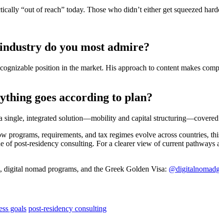
ically “out of reach” today. Those who didn’t either get squeezed hard
 industry do you most admire?
recognizable position in the market. His approach to content makes com
rything goes according to plan?
 a single, integrated solution—mobility and capital structuring—covered
programs, requirements, and tax regimes evolve across countries, this i
lue of post-residency consulting. For a clearer view of current pathways a
s, digital nomad programs, and the Greek Golden Visa:
@digitalnomadg
ess goals
post-residency consulting