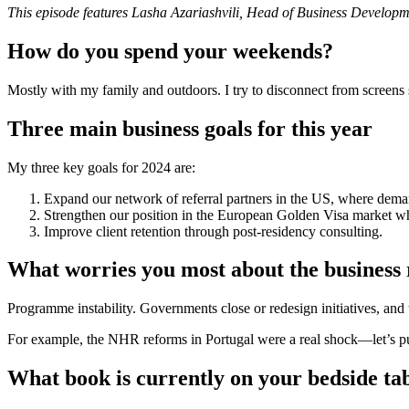
This episode features Lasha Azariashvili, Head of Business Developm
How do you spend your weekends?
Mostly with my family and outdoors. I try to disconnect from screens
Three main business goals for this year
My three key goals for 2024 are:
Expand our network of referral partners in the US, where dem
Strengthen our position in the European Golden Visa market whi
Improve client retention through post-residency consulting.
What worries you most about the business
Programme instability. Governments close or redesign initiatives, and 
For example, the NHR reforms in Portugal were a real shock—let’s put
What book is currently on your bedside ta