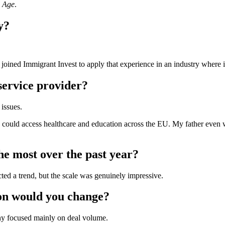
n Age
.
y?
 I joined Immigrant Invest to apply that experience in an industry where 
ervice provider?
issues.
 could access healthcare and education across the EU. My father even w
e most over the past year?
d a trend, but the scale was genuinely impressive.
ion would you change?
any focused mainly on deal volume.