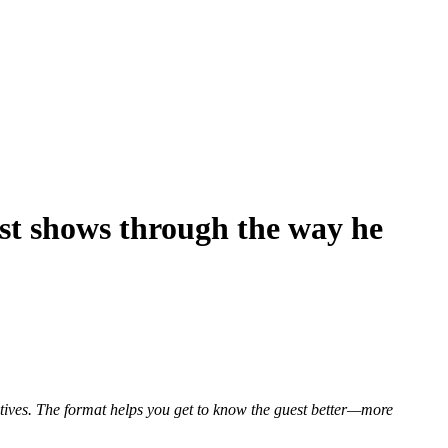
st shows through the way he
atives. The format helps you get to know the guest better—more