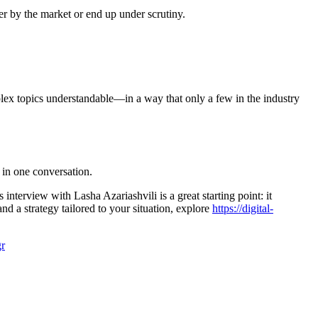
er by the market or end up under scrutiny.
plex topics understandable—in a way that only a few in the industry
 in one conversation.
nterview with Lasha Azariashvili is a great starting point: it
nd a strategy tailored to your situation, explore
https://digital-
r