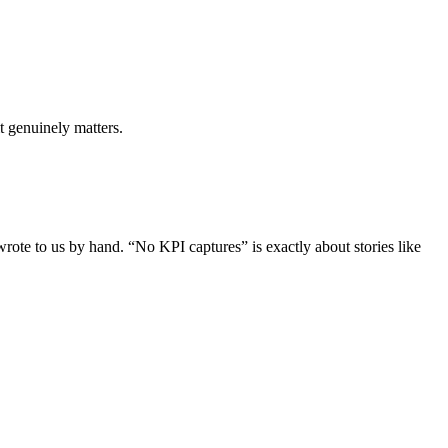
it genuinely matters.
rote to us by hand. “No KPI captures” is exactly about stories like