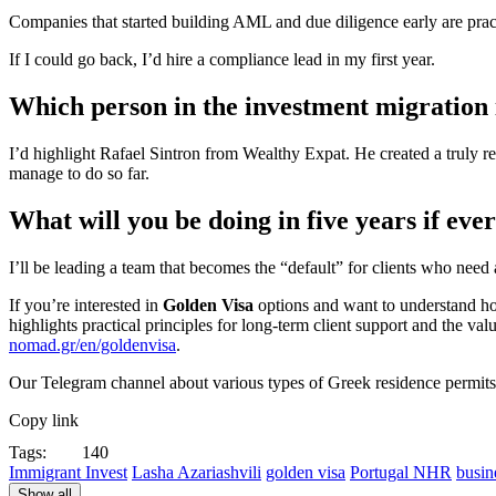
Companies that started building AML and due diligence early are pract
If I could go back, I’d hire a compliance lead in my first year.
Which person in the investment migration
I’d highlight Rafael Sintron from Wealthy Expat. He created a truly 
manage to do so far.
What will you be doing in five years if eve
I’ll be leading a team that becomes the “default” for clients who need
If you’re interested in
Golden Visa
options and want to understand how 
highlights practical principles for long-term client support and the va
nomad.gr/en/goldenvisa
.
Our Telegram channel about various types of Greek residence permit
Copy link
Tags:
140
Immigrant Invest
Lasha Azariashvili
golden visa
Portugal NHR
busin
Show all