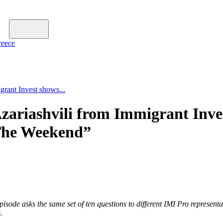
reece
rant Invest shows...
ariashvili from Immigrant Inve
 The Weekend”
sode asks the same set of ten questions to different IMI Pro represent
.