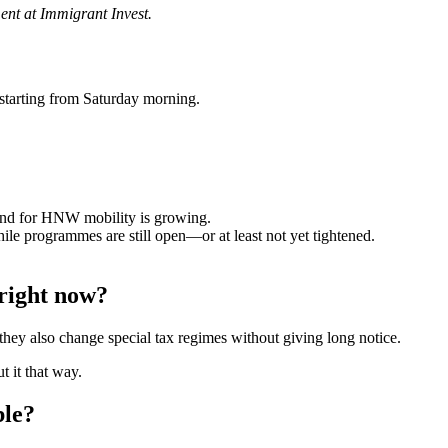
ent at Immigrant Invest.
 starting from Saturday morning.
and for HNW mobility is growing.
le programmes are still open—or at least not yet tightened.
 right now?
they also change special tax regimes without giving long notice.
 it that way.
ble?